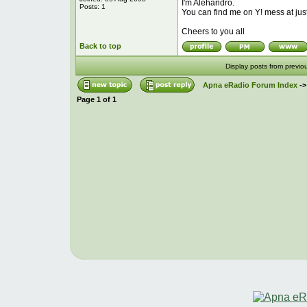
I'm Alehandro.
Posts: 1
You can find me on Y! mess at ju
Cheers to you all
Back to top
Display posts from previo
Apna eRadio Forum Index
-
Page
1
of
1