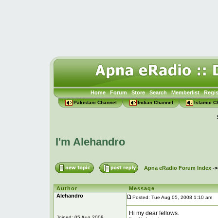
Home
Forum
Store
Search
Memberlist
Regis
Pakistani Channel
Indian Channel
Islamic C
I'm Alehandro
Apna eRadio Forum Index
-
Author
Message
Alehandro
Posted: Tue Aug 05, 2008 1:10 am
P
Hi my dear fellows.
Joined: 05 Aug 2008