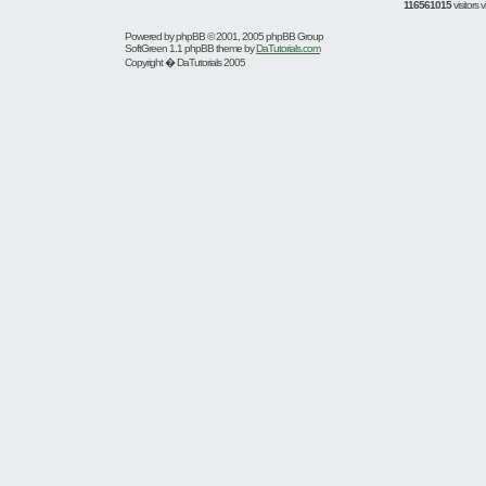
116561015
visitors
Powered by
phpBB
© 2001, 2005 phpBB Group
SoftGreen 1.1 phpBB theme by
DaTutorials.com
Copyright � DaTutorials 2005