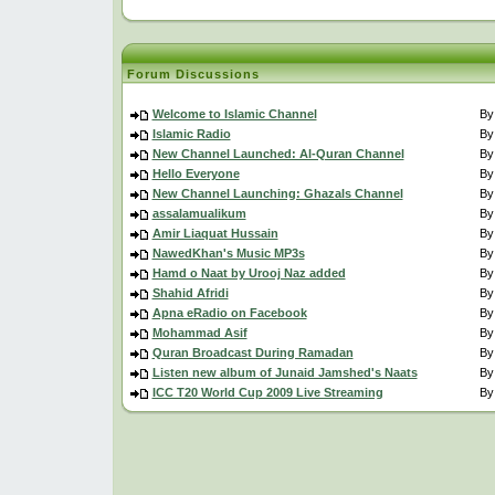
Forum Discussions
Welcome to Islamic Channel
B
Islamic Radio
B
New Channel Launched: Al-Quran Channel
B
Hello Everyone
B
New Channel Launching: Ghazals Channel
B
assalamualikum
B
Amir Liaquat Hussain
B
NawedKhan's Music MP3s
B
Hamd o Naat by Urooj Naz added
B
Shahid Afridi
B
Apna eRadio on Facebook
B
Mohammad Asif
B
Quran Broadcast During Ramadan
B
Listen new album of Junaid Jamshed's Naats
B
ICC T20 World Cup 2009 Live Streaming
B