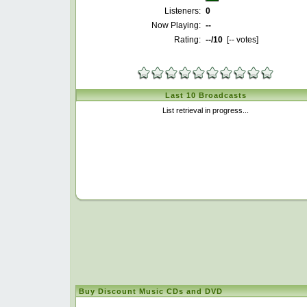
Listeners:
0
Now Playing:
--
Rating:
--
/10
[
--
votes]
Last 10 Broadcasts
List retrieval in progress...
Buy Discount Music CDs and DVD