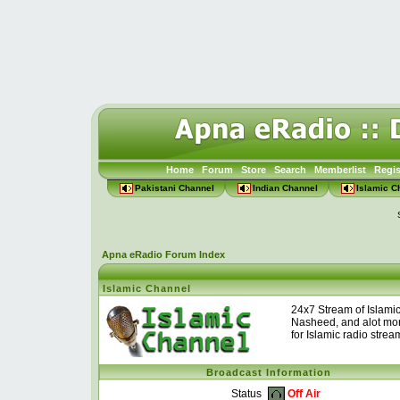
Home
Forum
Store
Search
Memberlist
Regis
Pakistani Channel
Indian Channel
Islamic C
Apna eRadio Forum Index
Islamic Channel
24x7 Stream of Islami
Nasheed, and alot mor
for Islamic radio strea
Broadcast Information
Off Air
Status