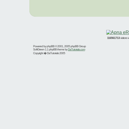
116561713
visitors
Powered by
phpBB
© 2001, 2005 phpBB Group
SoftGreen 1.1 phpBB theme by
DaTutorials.com
Copyright � DaTutorials 2005