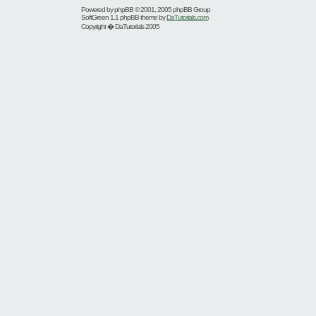
Powered by
phpBB
© 2001, 2005 phpBB Group
SoftGreen 1.1 phpBB theme by
DaTutorials.com
Copyright � DaTutorials 2005