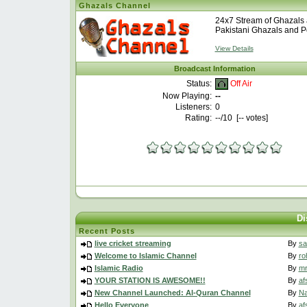
Ghazals Channel
24x7 Stream of Ghazals 
Pakistani Ghazals and Po
View Details
Broadcast Information
Off Air
Status:
Now Playing:
--
Listeners:
0
Rating:
--
/10 [
--
votes]
Di
Recent Posts
live cricket streaming
By
sa
Welcome to Islamic Channel
By
ro
Islamic Radio
By
m
YOUR STATION IS AWESOME!!
By
af
New Channel Launched: Al-Quran Channel
By
N
Hello Everyone
By
af