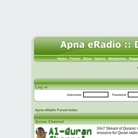
Home
Forum
Store
Search
Memberlist
Regis
Log in
Username:
Password:
Apna eRadio Forum Index
Quran Channel
24x7 Stream of Quranic r
resource for Quran radio