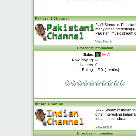
Pakistani Channel
24x7 Stream of Pakistani
many other interesting P
Pakistani music stream o
View Details
Broadcast Information
Off Air
Status:
Now Playing:
--
Listeners:
0
Rating:
--
/10 [
--
votes]
Indian Channel
24x7 Stream of Indian M
other interesting Indian
Indian music stream.
View Details
Broadcast Information