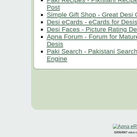
Post
Simple Gift Shop - Great Desi G
Desi eCards - eCards for Desi
Desi Faces - Picture Rating De
Apna Forum - Forum for Matur
Desis
Paki Search - Pakistani Searc
Engine
116564967
visitors