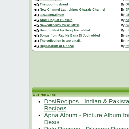
The poor husband
By
Gh
New Channel Launching: Ghazals Channel
By
JF
assalamualikum
By
fa
Amir Liaquat Hussain
By
ho
NawedKhan's Music MP3s
By
is
Hamd o Naat by Urooj Naz added
By
ro
Songs from Rab Ne Bana Di Jodi added
By
sa
The collection is too small..
By
m
Repeatation of Ghazal
By
m
Our Network:
DesiRecipes - Indian & Pakista
Recipes
Apna Album - Picture Album fo
Desis
Paki Recipes - Pikistani Recip