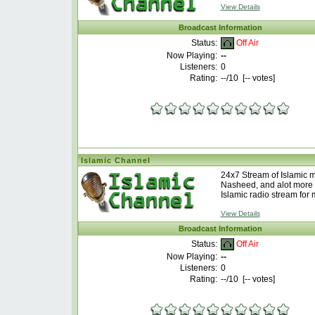
View Details
Broadcast Information
Off Air
Status:
Now Playing:
--
Listeners:
0
Rating:
--
/10 [
--
votes]
Islamic Channel
24x7 Stream of Islamic 
Nasheed, and alot more 
Islamic radio stream for 
View Details
Broadcast Information
Off Air
Status:
Now Playing:
--
Listeners:
0
Rating:
--
/10 [
--
votes]