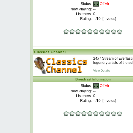
Off Air
Status:
Now Playing:
--
Listeners:
0
Rating:
--
/10 [
--
votes]
Classics Channel
24x7 Stream of Everlastin
legendry artists of the su
View Details
Broadcast Information
Off Air
Status:
Now Playing:
--
Listeners:
0
Rating:
--
/10 [
--
votes]