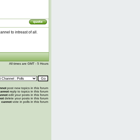
nel to intreast of all.
All times are GMT - 5 Hours
nnot
post new topics in this forum
annot
reply to topics in this forum
annot
edit your posts in this forum
not
delete your posts in this forum
u
cannot
vote in polls in this forum