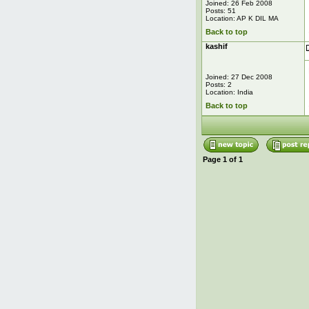
Joined: 26 Feb 2008
Posts: 51
Location: AP K DIL MA
Back to top
kashif
Joined: 27 Dec 2008
Posts: 2
Location: India
Back to top
Page
1
of
1