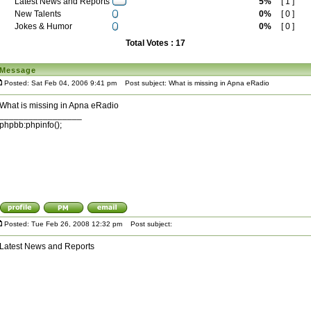
Latest News and Reports
5%
[ 1 ]
New Talents
0%
[ 0 ]
Jokes & Humor
0%
[ 0 ]
Total Votes : 17
Message
Posted: Sat Feb 04, 2006 9:41 pm
Post subject: What is missing in Apna eRadio
What is missing in Apna eRadio
_________________
phpbb:phpinfo();
Posted: Tue Feb 26, 2008 12:32 pm
Post subject:
Latest News and Reports