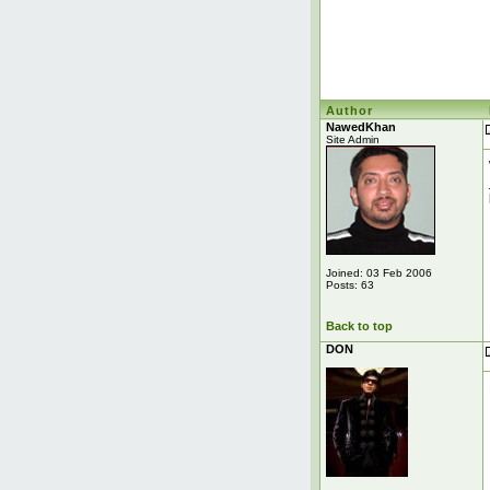
Author
NawedKhan
Site Admin
Joined: 03 Feb 2006
Posts: 63
Back to top
DON