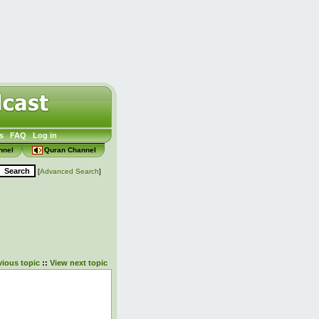
s
FAQ
Log in
nnel
Quran Channel
[
Advanced Search
]
vious topic
::
View next topic