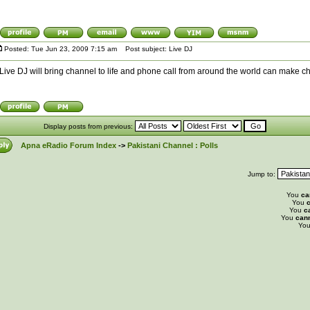
Posted: Tue Jun 23, 2009 7:15 am
Post subject: Live DJ
Live DJ will bring channel to life and phone call from around the world can make chan
Display posts from previous:
Apna eRadio Forum Index
->
Pakistani Channel : Polls
Jump to:
You
ca
You
c
You
c
You
can
Yo