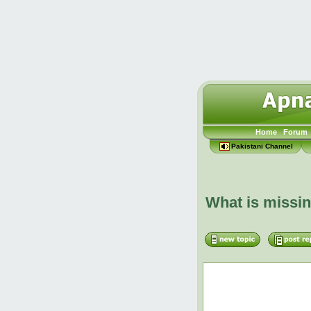
Home
Forum
Pakistani Channel
What is missi