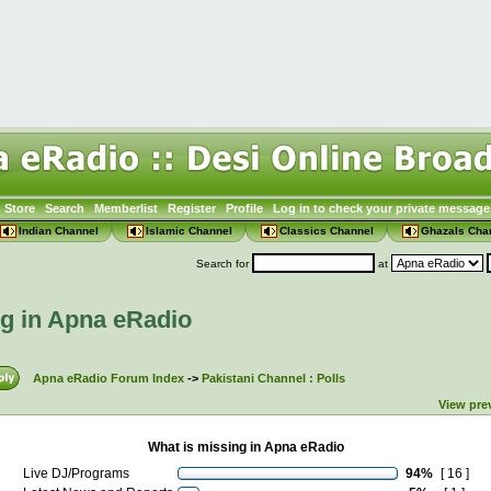
Store
Search
Memberlist
Register
Profile
Log in to check your private message
Indian Channel
Islamic Channel
Classics Channel
Ghazals Cha
Search for
at
ng in Apna eRadio
Apna eRadio Forum Index
->
Pakistani Channel : Polls
View pre
What is missing in Apna eRadio
Live DJ/Programs
94%
[ 16 ]