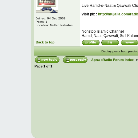
Live Hamd-o-Naat & Qawwali Ch
visit plz :
http://mujalla.com/radi
Joined: 04 Dec 2009
Posts: 1
Location: Multan Pakistan
Nonstop Islamic Channel
Hamd, Naat, Qawwali, Sufi Kalam, 
Back to top
Display posts from previo
Apna eRadio Forum Index
-
Page
1
of
1