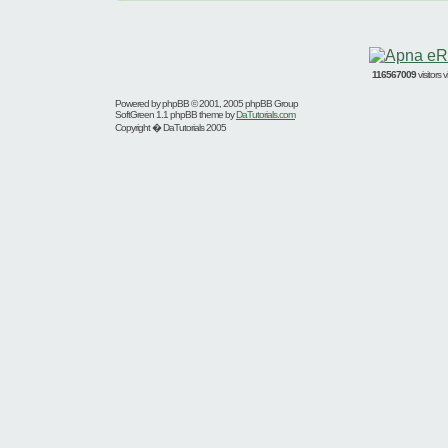
116567009
visitors
Powered by
phpBB
© 2001, 2005 phpBB Group
SoftGreen 1.1 phpBB theme by
DaTutorials.com
Copyright � DaTutorials 2005