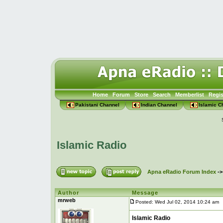
Home
Forum
Store
Search
Memberlist
Regis
Pakistani Channel
Indian Channel
Islamic C
Islamic Radio
Apna eRadio Forum Index
-
Author
Message
mrweb
Posted: Wed Jul 02, 2014 10:24 am
P
Islamic Radio