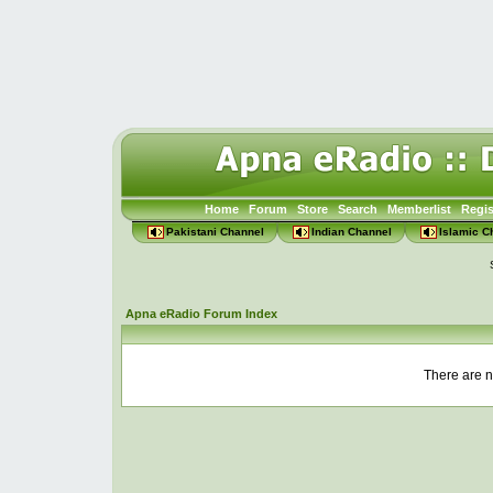
Home
Forum
Store
Search
Memberlist
Regis
Pakistani Channel
Indian Channel
Islamic C
Apna eRadio Forum Index
There are n