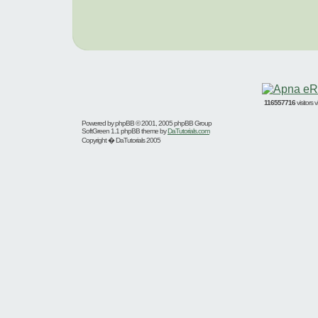
116557716
visitors
Powered by
phpBB
© 2001, 2005 phpBB Group
SoftGreen 1.1 phpBB theme by
DaTutorials.com
Copyright � DaTutorials 2005