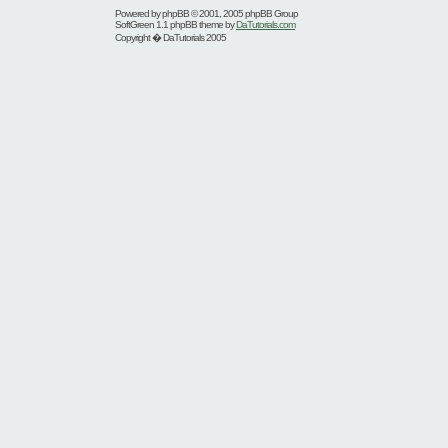
Powered by
phpBB
© 2001, 2005 phpBB Group
SoftGreen 1.1 phpBB theme by
DaTutorials.com
Copyright � DaTutorials 2005