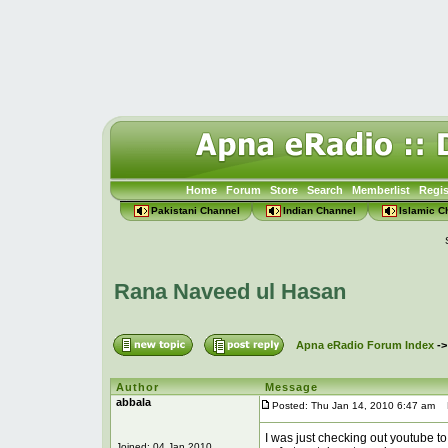
Home
Forum
Store
Search
Memberlist
Regis
Pakistani Channel
Indian Channel
Islamic C
Rana Naveed ul Hasan
Apna eRadio Forum Index
-
Author
Message
abbala
Posted: Thu Jan 14, 2010 6:47 am
P
I was just checking out youtube to
Joined: 04 Jan 2010