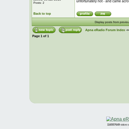
unfortunately not - and came acro
Posts: 2
Back to top
Display posts from previo
Apna eRadio Forum Index
-
Page
1
of
1
116557649
visitors