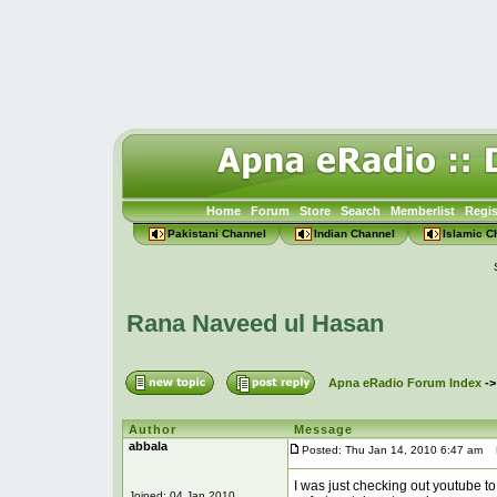
Home
Forum
Store
Search
Memberlist
Regis
Pakistani Channel
Indian Channel
Islamic C
Rana Naveed ul Hasan
Apna eRadio Forum Index
-
Author
Message
abbala
Posted: Thu Jan 14, 2010 6:47 am
P
I was just checking out youtube to
Joined: 04 Jan 2010