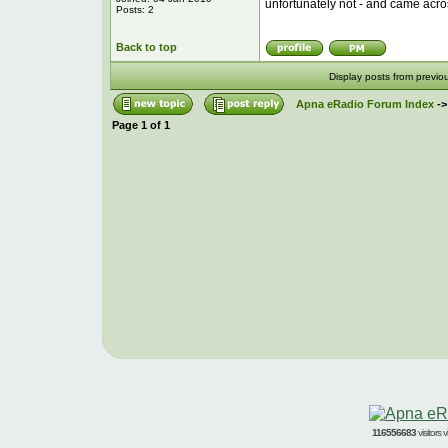
unfortunately not - and came acro
Posts: 2
Back to top
Display posts from previo
Apna eRadio Forum Index
-
Page
1
of
1
116556683
visitors