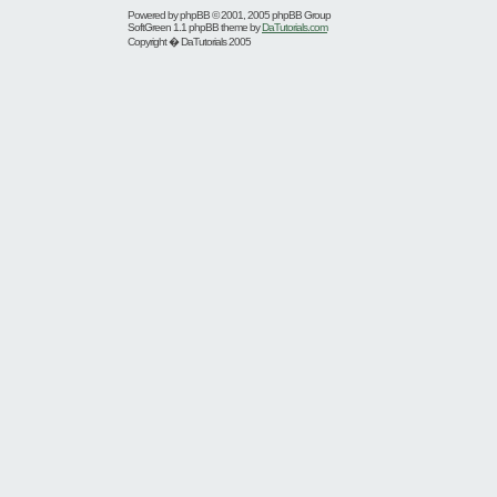
Powered by
phpBB
© 2001, 2005 phpBB Group
SoftGreen 1.1 phpBB theme by
DaTutorials.com
Copyright � DaTutorials 2005