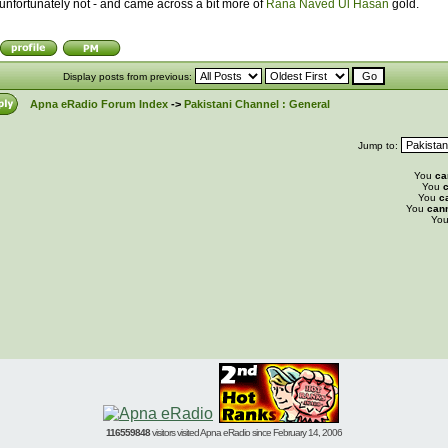
unfortunately not - and came across a bit more of
Rana Naved Ul Hasan
gold.
Display posts from previous:
Apna eRadio Forum Index
->
Pakistani Channel : General
Jump to:
You
ca
You
c
You
c
You
can
Yo
116559848
visitors visited Apna eRadio since February 14, 2006