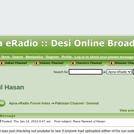
Store
Search
Memberlist
Register
Profile
Log in to check your private message
Indian Channel
Islamic Channel
Classics Channel
Ghazals Cha
Search for
at
l Hasan
Apna eRadio Forum Index
->
Pakistani Channel : General
View pre
Message
Posted: Thu Jan 14, 2010 6:47 am
Post subject: Rana Naveed ul Hasan
I was just checking out youtube to see if anyone had uploaded either of his run outs 