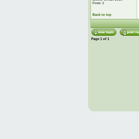
Posts: 2
Back to top
Page
1
of
1