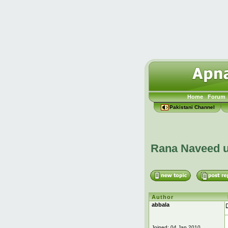
Home
Forum
Pakistani Channel
Rana Naveed u
Author
abbala
Joined: 04 Jan 2010