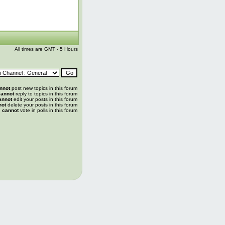
All times are GMT - 5 Hours
nnot
post new topics in this forum
annot
reply to topics in this forum
annot
edit your posts in this forum
not
delete your posts in this forum
u
cannot
vote in polls in this forum