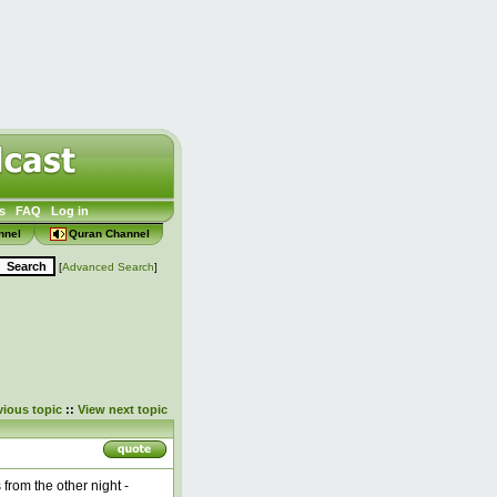
s
FAQ
Log in
nnel
Quran Channel
[
Advanced Search
]
vious topic
::
View next topic
from the other night -