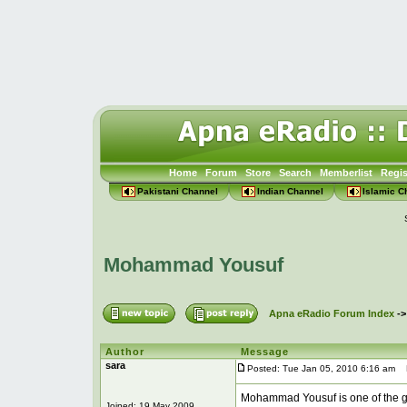
Home
Forum
Store
Search
Memberlist
Regis
Pakistani Channel
Indian Channel
Islamic C
Mohammad Yousuf
Apna eRadio Forum Index
-
Author
Message
sara
Posted: Tue Jan 05, 2010 6:16 am
P
Mohammad Yousuf is one of the g
Joined: 19 May 2009