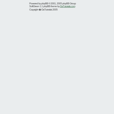
Powered by
phpBB
© 2001, 2005 phpBB Group
SoftGreen 1.1 phpBB theme by
DaTutorials.com
Copyright � DaTutorials 2005