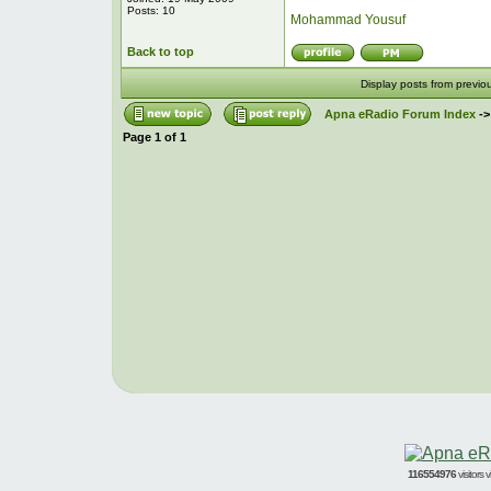
Posts: 10
Mohammad Yousuf
Back to top
Display posts from previo
Apna eRadio Forum Index
-
Page
1
of
1
116554976
visitors