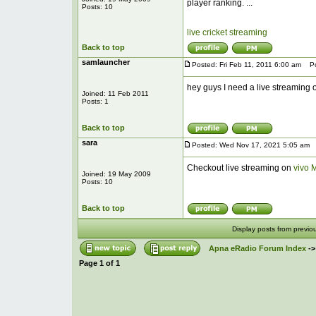
player ranking. ...
Posts: 10
live cricket streaming
Back to top
samlauncher
Posted: Fri Feb 11, 2011 6:00 am
Pos
hey guys I need a live streaming o
Joined: 11 Feb 2011
Posts: 1
Back to top
sara
Posted: Wed Nov 17, 2021 5:05 am
P
Checkout live streaming on
vivo 
Joined: 19 May 2009
Posts: 10
Back to top
Display posts from previo
Apna eRadio Forum Index
-
Page
1
of
1