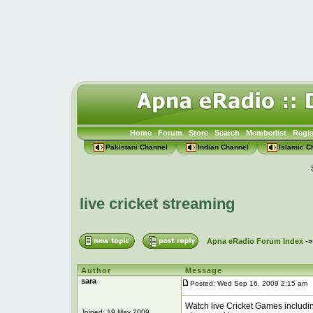
Home
Forum
Store
Search
Memberlist
Regis
Pakistani Channel
Indian Channel
Islamic C
live cricket streaming
Apna eRadio Forum Index
-
Author
Message
sara
Posted: Wed Sep 16, 2009 2:15 am
P
Watch live Cricket Games including
Joined: 19 May 2009