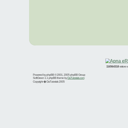
116564318
visitors
Powered by
phpBB
© 2001, 2005 phpBB Group
SoftGreen 1.1 phpBB theme by
DaTutorials.com
Copyright � DaTutorials 2005