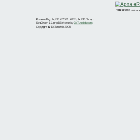
116563867
visitors
Powered by
phpBB
© 2001, 2005 phpBB Group
SoftGreen 1.1 phpBB theme by
DaTutorials.com
Copyright � DaTutorials 2005