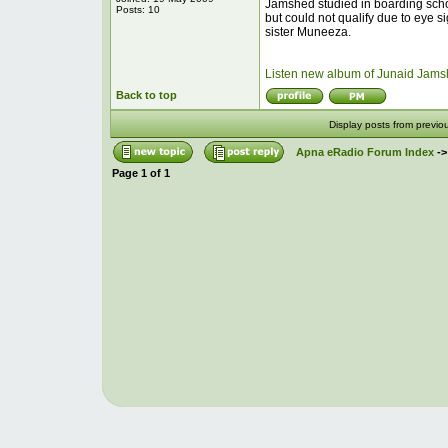
Jamshed studied in boarding schoo
Posts: 10
but could not qualify due to eye
sister Muneeza.
Listen new album of Junaid Jams
Back to top
Display posts from previo
Apna eRadio Forum Index
-
Page
1
of
1