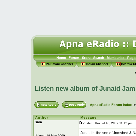
Home
Forum
Store
Search
Memberlist
Regis
Pakistani Channel
Indian Channel
Islamic C
Listen new album of Junaid Jam
Apna eRadio Forum Index
-
Author
Message
sara
Posted: Thu Jul 16, 2009 11:12 pm
P
Junaid is the son of Jamshed & Na
Joined: 19 May 2009