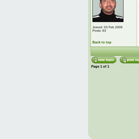
Joined: 03 Feb 2006
Posts: 63
Back to top
Page
1
of
1