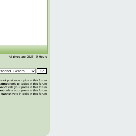
All times are GMT - 5 Hours
nnot
post new topics in this forum
annot
reply to topics in this forum
annot
edit your posts in this forum
not
delete your posts in this forum
u
cannot
vote in polls in this forum