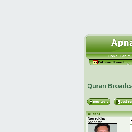
Home
Forum
Pakistani Channel
Quran Broadc
Author
NawedKhan
Site Admin