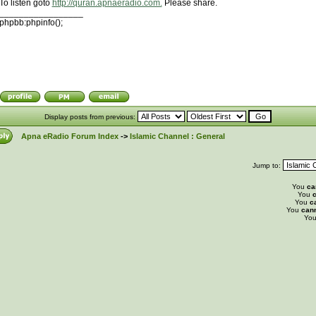
To listen goto
http://quran.apnaeradio.com.
Please share.
_________________
phpbb:phpinfo();
Display posts from previous:
Apna eRadio Forum Index
->
Islamic Channel : General
Jump to:
You
ca
You
c
You
c
You
can
Yo