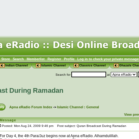
Store
Search
Memberlist
Register
Profile
Log in to check your private message
Indian Channel
Islamic Channel
Classics Channel
Ghazals Cha
Search for
at
ast During Ramadan
Apna eRadio Forum Index
->
Islamic Channel : General
View pre
Message
Posted: Mon Aug 24, 2009 9:46 pm
Post subject: Quran Broadcast During Ramadan
For Day 4, the 4th Para/Juz begins now at Apna eRadio. Alhamdulillah.