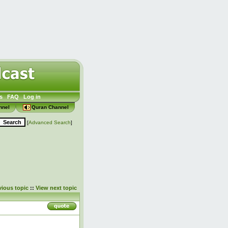
s
FAQ
Log in
nnel
Quran Channel
[
Advanced Search
]
vious topic
::
View next topic