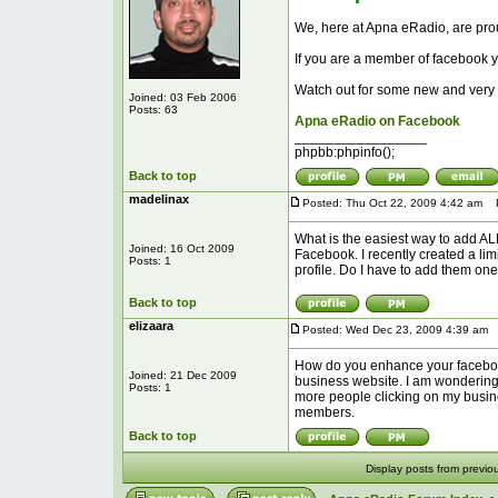
We, here at Apna eRadio, are pr
If you are a member of facebook 
Watch out for some new and very 
Joined: 03 Feb 2006
Posts: 63
Apna eRadio on Facebook
_________________
phpbb:phpinfo();
Back to top
madelinax
Posted: Thu Oct 22, 2009 4:42 am
Po
What is the easiest way to add ALL 
Joined: 16 Oct 2009
Facebook. I recently created a lim
Posts: 1
profile. Do I have to add them one
Back to top
elizaara
Posted: Wed Dec 23, 2009 4:39 am
P
How do you enhance your facebook t
Joined: 21 Dec 2009
business website. I am wondering h
Posts: 1
more people clicking on my busine
members.
Back to top
Display posts from previo