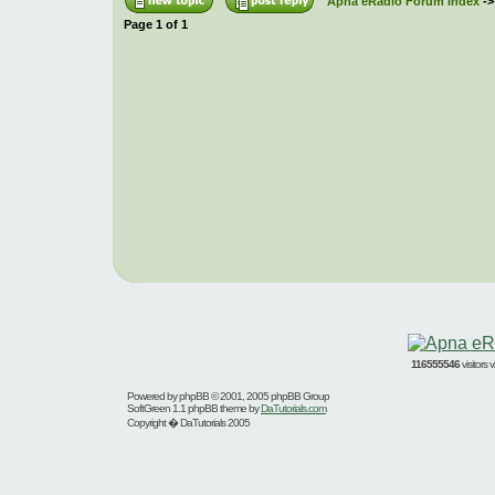
Apna eRadio Forum Index
-
Page
1
of
1
116555546
visitors
Powered by
phpBB
© 2001, 2005 phpBB Group
SoftGreen 1.1 phpBB theme by
DaTutorials.com
Copyright � DaTutorials 2005