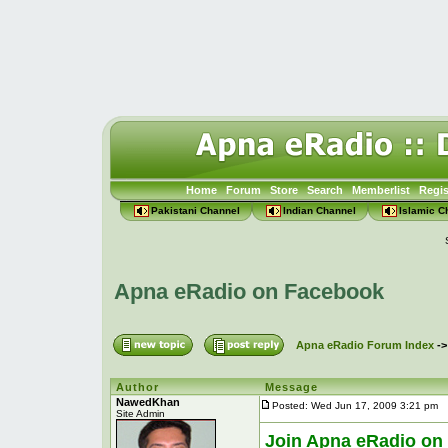
Home
Forum
Store
Search
Memberlist
Regis
Pakistani Channel
Indian Channel
Islamic C
Apna eRadio on Facebook
Apna eRadio Forum Index
-
Author
Message
NawedKhan
Posted: Wed Jun 17, 2009 3:21 pm
P
Site Admin
Join Apna eRadio on