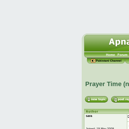
Home
Forum
Pakistani Channel
Prayer Time (
Author
sara
Joined: 19 May 2009