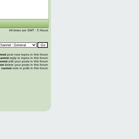
All times are GMT - 5 Hours
nnot
post new topics in this forum
annot
reply to topics in this forum
annot
edit your posts in this forum
not
delete your posts in this forum
u
cannot
vote in polls in this forum