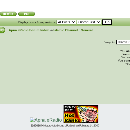
Display posts from previous:
Apna eRadio Forum Index
->
Islamic Channel : General
Jump to:
You
ca
You
c
You
c
You
can
Yo
116561644
visitors visited Apna eRadio since February 14, 2006