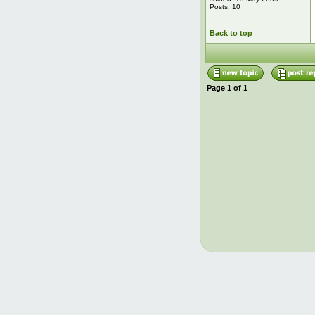
Posts: 10
Back to top
Page
1
of
1