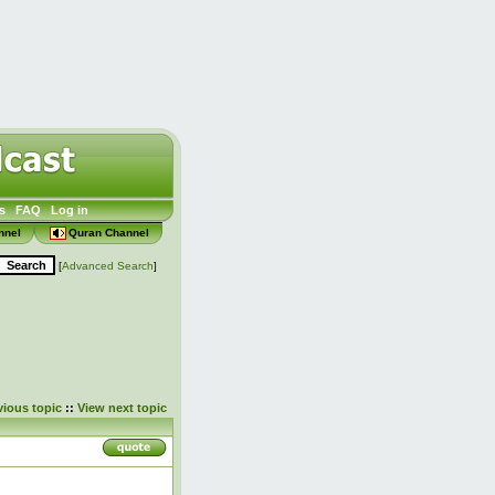
s
FAQ
Log in
nnel
Quran Channel
[
Advanced Search
]
vious topic
::
View next topic