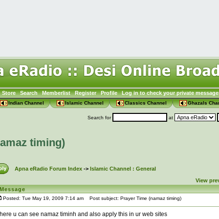
Store
Search
Memberlist
Register
Profile
Log in to check your private message
Indian Channel
Islamic Channel
Classics Channel
Ghazals Cha
Search for
at
namaz timing)
Apna eRadio Forum Index
->
Islamic Channel : General
View pre
Message
Posted: Tue May 19, 2009 7:14 am
Post subject: Prayer Time (namaz timing)
here u can see namaz timinh and also apply this in ur web sites