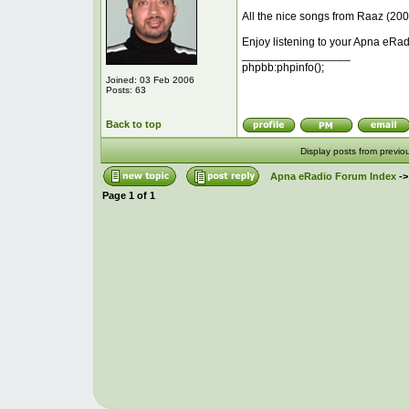
All the nice songs from Raaz (2008
Enjoy listening to your Apna eRad
_________________
phpbb:phpinfo();
Joined: 03 Feb 2006
Posts: 63
Back to top
Display posts from previo
Apna eRadio Forum Index
-
Page
1
of
1