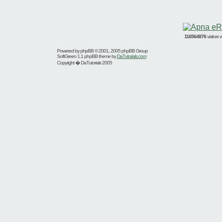
116564876
visitors
Powered by
phpBB
© 2001, 2005 phpBB Group
SoftGreen 1.1 phpBB theme by
DaTutorials.com
Copyright � DaTutorials 2005