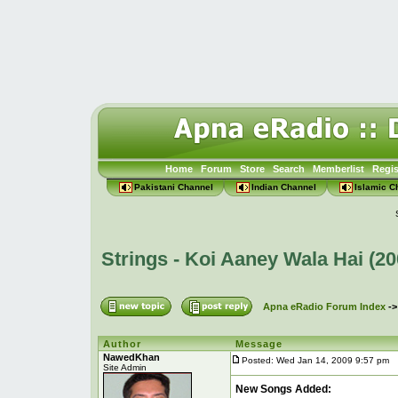
Home
Forum
Store
Search
Memberlist
Regis
Pakistani Channel
Indian Channel
Islamic C
Strings - Koi Aaney Wala Hai (2
Apna eRadio Forum Index
-
Author
Message
NawedKhan
Posted: Wed Jan 14, 2009 9:57 pm
P
Site Admin
New Songs Added: