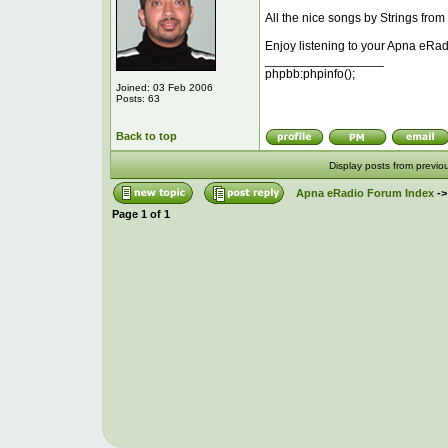
All the nice songs by Strings from
Enjoy listening to your Apna eRad
_________________
phpbb:phpinfo();
Joined: 03 Feb 2006
Posts: 63
Back to top
Display posts from previo
Apna eRadio Forum Index
-
Page
1
of
1