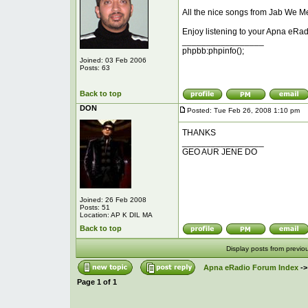
All the nice songs from Jab We Me
Enjoy listening to your Apna eRad
_________________
phpbb:phpinfo();
Joined: 03 Feb 2006
Posts: 63
Back to top
DON
Posted: Tue Feb 26, 2008 1:10 pm
P
THANKS
_________________
GEO AUR JENE DO
Joined: 26 Feb 2008
Posts: 51
Location: AP K DIL MA
Back to top
Display posts from previo
Apna eRadio Forum Index
-
Page
1
of
1