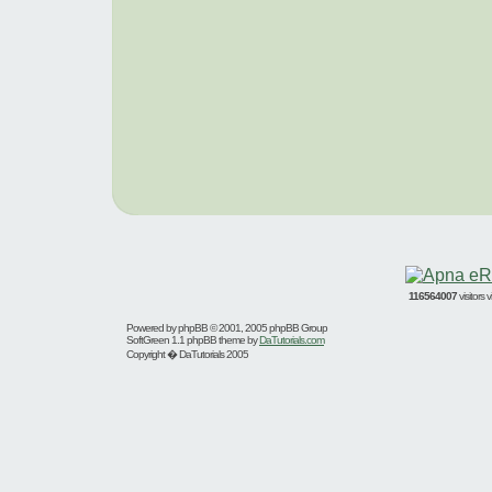
116564007
visitors
Powered by
phpBB
© 2001, 2005 phpBB Group
SoftGreen 1.1 phpBB theme by
DaTutorials.com
Copyright � DaTutorials 2005