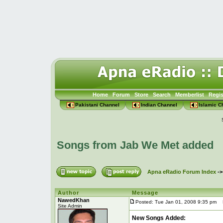
Home
Forum
Store
Search
Memberlist
Regis
Pakistani Channel
Indian Channel
Islamic C
Songs from Jab We Met added
Apna eRadio Forum Index
-
Author
Message
NawedKhan
Posted: Tue Jan 01, 2008 9:35 pm
P
Site Admin
New Songs Added: