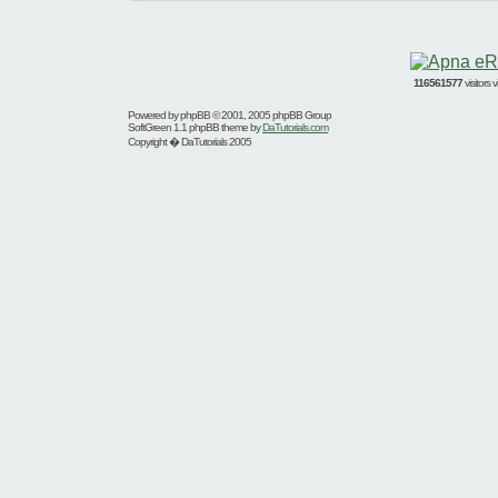
116561577
visitors
Powered by
phpBB
© 2001, 2005 phpBB Group
SoftGreen 1.1 phpBB theme by
DaTutorials.com
Copyright � DaTutorials 2005