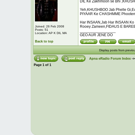
DIL Ke Zakhmoon se Bhi ,KHUSH
Yeh,KHUSHBOO Jab Phelle Gi,E
PIYAAR Ke CHASHMME Phooten
Har INSAAN,Jab Har INSAAN Ko 
Rooey Zameen,FIDAUS E BAREEN
Joined: 26 Feb 2008
Posts: 51
_________________
Location: AP K DIL MA
GEO AUR JENE DO
Back to top
Display posts from previo
Apna eRadio Forum Index
-
Page
1
of
1