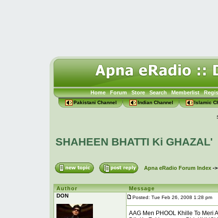
Home
Forum
Store
Search
Memberlist
Regis
Pakistani Channel
Indian Channel
Islamic C
SHAHEEN BHATTI Ki GHAZAL'
Apna eRadio Forum Index
-
Author
Message
DON
Posted: Tue Feb 26, 2008 1:28 pm
P
AAG Men PHOOL Khille To Meri A