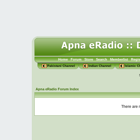
Home
Forum
Store
Search
Memberlist
Regis
Pakistani Channel
Indian Channel
Islamic C
Apna eRadio Forum Index
There are n