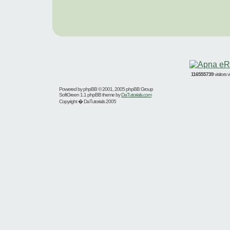
116555739
visitors
Powered by
phpBB
© 2001, 2005 phpBB Group
SoftGreen 1.1 phpBB theme by
DaTutorials.com
Copyright � DaTutorials 2005