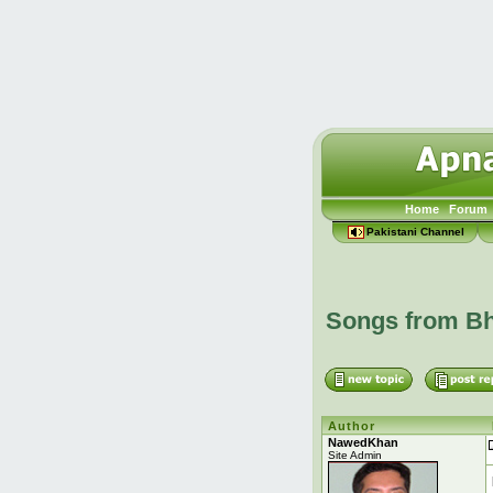
Home
Forum
Pakistani Channel
Songs from Bh
Author
NawedKhan
Site Admin