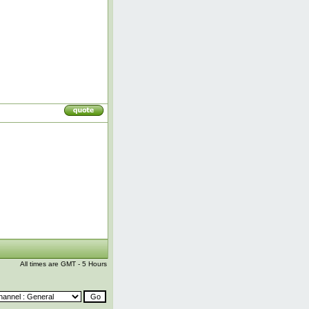
All times are GMT - 5 Hours