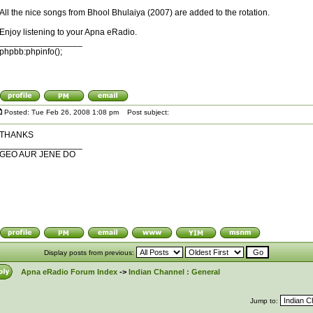
All the nice songs from Bhool Bhulaiya (2007) are added to the rotation.
Enjoy listening to your Apna eRadio.
_________________
phpbb:phpinfo();
Posted: Tue Feb 26, 2008 1:08 pm
Post subject:
THANKS
_________________
GEO AUR JENE DO
Display posts from previous:
Apna eRadio Forum Index
->
Indian Channel : General
Jump to: