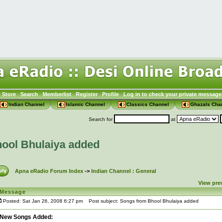
Store
Search
Memberlist
Register
Profile
Log in to check your private message
Indian Channel
Islamic Channel
Classics Channel
Ghazals Cha
Search for
at
ool Bhulaiya added
Apna eRadio Forum Index
->
Indian Channel : General
View pre
Message
Posted: Sat Jan 26, 2008 6:27 pm
Post subject: Songs from Bhool Bhulaiya added
New Songs Added: