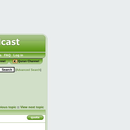
s
FAQ
Log in
nnel
Quran Channel
[
Advanced Search
]
vious topic
::
View next topic