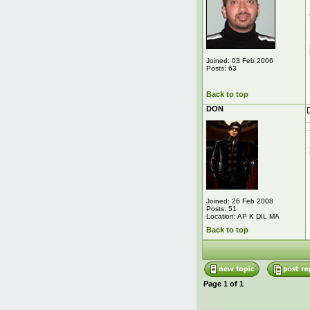
Joined: 03 Feb 2006
Posts: 63
Back to top
DON
Joined: 26 Feb 2008
Posts: 51
Location: AP K DIL MA
Back to top
Page
1
of
1