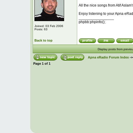
All the nice songs from Atif Aslam'
Enjoy listening to your Apna eRad
_________________
phpbb:phpinfo();
Joined: 03 Feb 2006
Posts: 63
Back to top
Display posts from previo
Apna eRadio Forum Index
-
Page
1
of
1