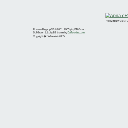
116559322
visitors
Powered by
phpBB
© 2001, 2005 phpBB Group
SoftGreen 1.1 phpBB theme by
DaTutorials.com
Copyright � DaTutorials 2005