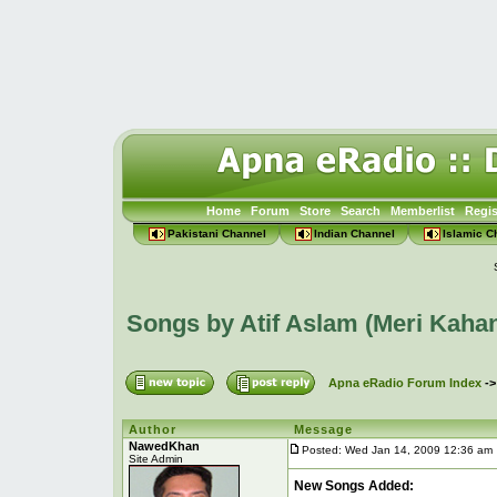
Home
Forum
Store
Search
Memberlist
Regis
Pakistani Channel
Indian Channel
Islamic C
Songs by Atif Aslam (Meri Kaha
Apna eRadio Forum Index
-
Author
Message
NawedKhan
Posted: Wed Jan 14, 2009 12:36 am
Site Admin
New Songs Added: