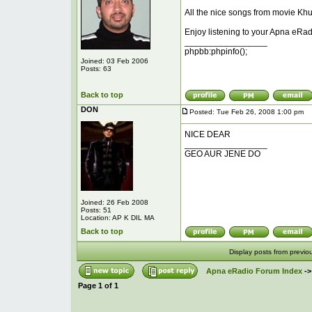
All the nice songs from movie Khu
Enjoy listening to your Apna eRad
_________________
phpbb:phpinfo();
Joined: 03 Feb 2006
Posts: 63
Back to top
DON
Posted: Tue Feb 26, 2008 1:00 pm
P
NICE DEAR
_________________
GEO AUR JENE DO
Joined: 26 Feb 2008
Posts: 51
Location: AP K DIL MA
Back to top
Display posts from previo
Apna eRadio Forum Index
-
Page
1
of
1