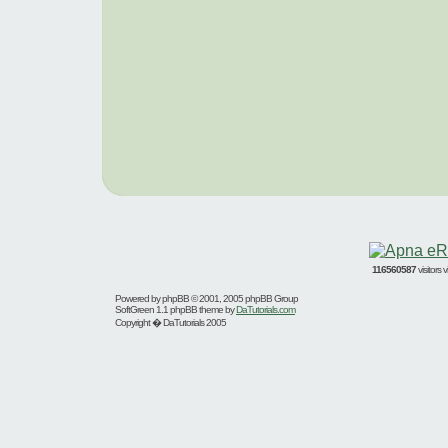
116560587
visitors
Powered by
phpBB
© 2001, 2005 phpBB Group
SoftGreen 1.1 phpBB theme by
DaTutorials.com
Copyright � DaTutorials 2005