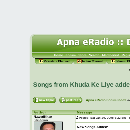
Home
Forum
Store
Search
Memberlist
Regis
Pakistani Channel
Indian Channel
Islamic C
Songs from Khuda Ke Liye adde
Apna eRadio Forum Index
-
Author
Message
NawedKhan
Posted: Sat Jan 26, 2008 6:22 pm
Po
Site Admin
New Songs Added: