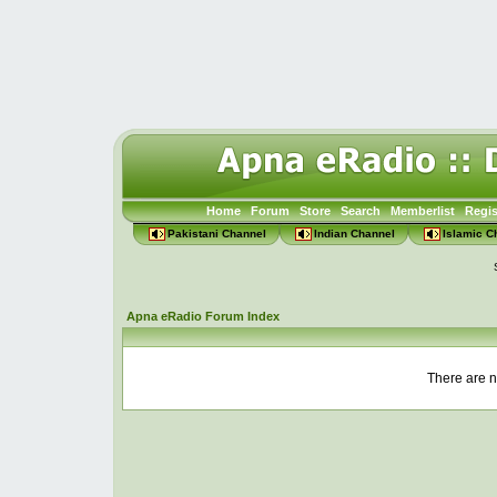
Home
Forum
Store
Search
Memberlist
Regis
Pakistani Channel
Indian Channel
Islamic C
Apna eRadio Forum Index
There are n