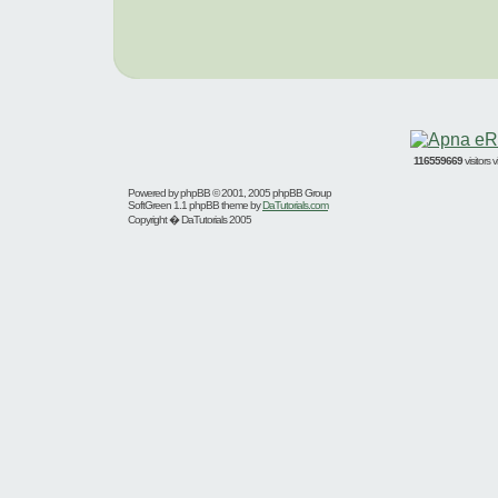
116559669
visitors
Powered by
phpBB
© 2001, 2005 phpBB Group
SoftGreen 1.1 phpBB theme by
DaTutorials.com
Copyright � DaTutorials 2005