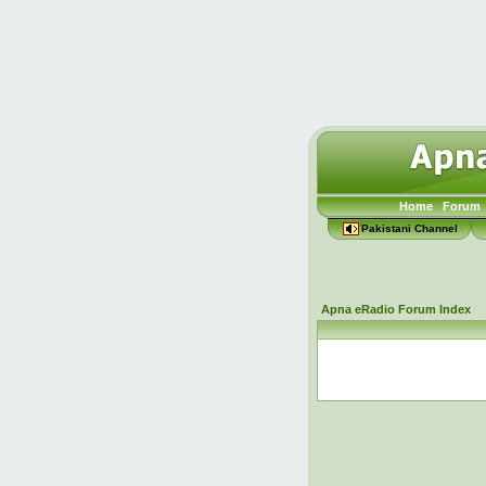
Home
Forum
Pakistani Channel
Apna eRadio Forum Index