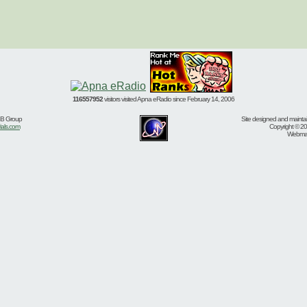
116557952
visitors visited Apna eRadio since February 14, 2006
BB Group
Site designed and mainta
ials.com
Copyright © 20
Webmast