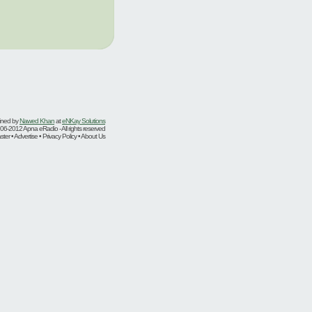
ined by
Nawed Khan
at
eNKay Solutions
06-2012 Apna eRadio - All rights reserved
er • Advertise • Privacy Policy • About Us