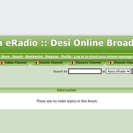
Store
Search
Memberlist
Register
Profile
Log in to check your private message
Indian Channel
Islamic Channel
Classics Channel
Ghazals Cha
Search for
at
Information
There are no older topics in this forum