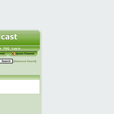
s
FAQ
Log in
nnel
Quran Channel
[
Advanced Search
]