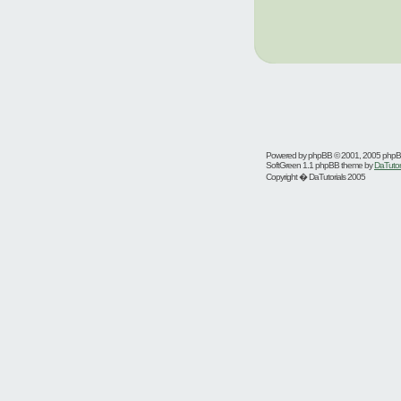
Powered by
phpBB
© 2001, 2005 php
SoftGreen 1.1 phpBB theme by
DaTutor
Copyright � DaTutorials 2005