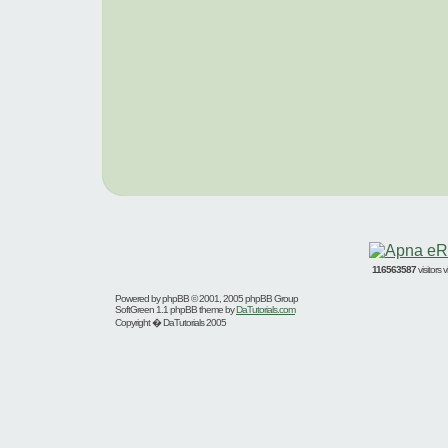
116563587
visitors
Powered by
phpBB
© 2001, 2005 phpBB Group
SoftGreen 1.1 phpBB theme by
DaTutorials.com
Copyright � DaTutorials 2005