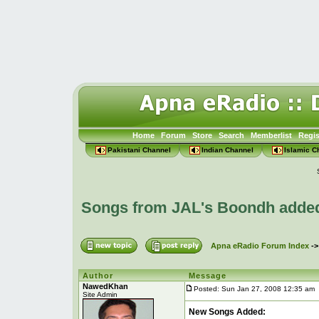
Home
Forum
Store
Search
Memberlist
Regis
Pakistani Channel
Indian Channel
Islamic C
Songs from JAL's Boondh adde
Apna eRadio Forum Index
-
Author
Message
NawedKhan
Posted: Sun Jan 27, 2008 12:35 am
Site Admin
New Songs Added: