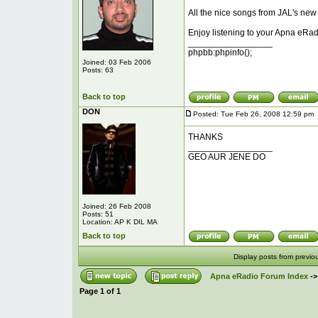
All the nice songs from JAL's new
Enjoy listening to your Apna eRad
_________________
phpbb:phpinfo();
Joined: 03 Feb 2006
Posts: 63
Back to top
DON
Posted: Tue Feb 26, 2008 12:59 pm
THANKS
_________________
GEO AUR JENE DO
Joined: 26 Feb 2008
Posts: 51
Location: AP K DIL MA
Back to top
Display posts from previo
Apna eRadio Forum Index
-
Page
1
of
1