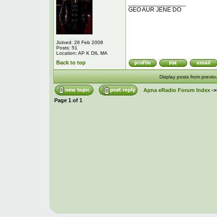
_________________
GEO AUR JENE DO
Joined: 26 Feb 2008
Posts: 51
Location: AP K DIL MA
Back to top
Display posts from previo
Apna eRadio Forum Index
-
Page
1
of
1