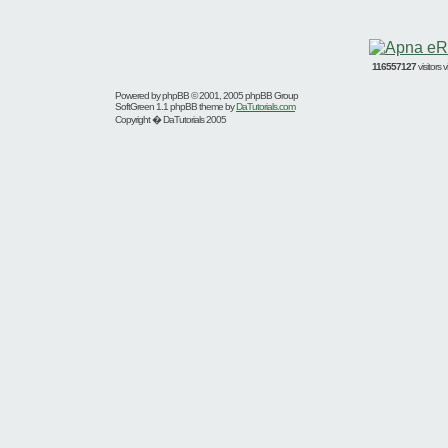
116557127
visitors
Powered by
phpBB
© 2001, 2005 phpBB Group
SoftGreen 1.1 phpBB theme by
DaTutorials.com
Copyright � DaTutorials 2005