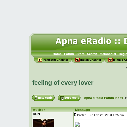
Home
Forum
Store
Search
Memberlist
Regis
Pakistani Channel
Indian Channel
Islamic C
feeling of every lover
Apna eRadio Forum Index
-
Author
Message
DON
Posted: Tue Feb 26, 2008 1:25 pm
Po