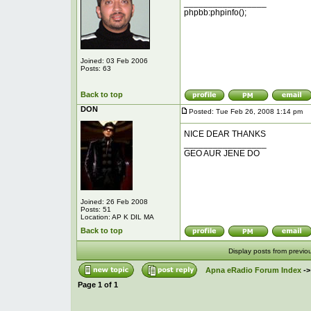
_________________
phpbb:phpinfo();
Joined: 03 Feb 2006
Posts: 63
Back to top
DON
Posted: Tue Feb 26, 2008 1:14 pm
P
NICE DEAR THANKS
_________________
GEO AUR JENE DO
Joined: 26 Feb 2008
Posts: 51
Location: AP K DIL MA
Back to top
Display posts from previo
Apna eRadio Forum Index
-
Page
1
of
1