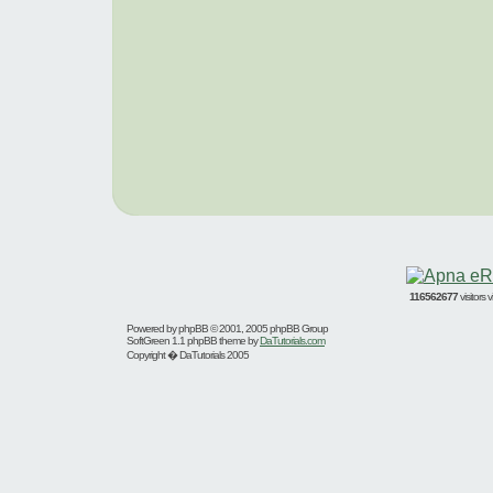
116562677
visitors
Powered by
phpBB
© 2001, 2005 phpBB Group
SoftGreen 1.1 phpBB theme by
DaTutorials.com
Copyright � DaTutorials 2005