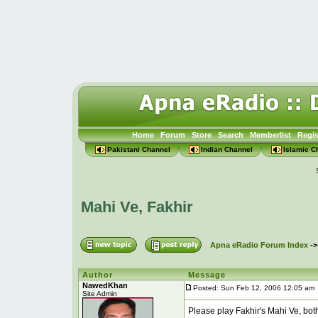
Home
Forum
Store
Search
Memberlist
Regis
Pakistani Channel
Indian Channel
Islamic C
Mahi Ve, Fakhir
Apna eRadio Forum Index
-
Author
Message
NawedKhan
Posted: Sun Feb 12, 2006 12:05 am
Site Admin
Please play Fakhir's Mahi Ve, both