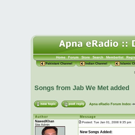
Home
Forum
Store
Search
Memberlist
Regis
Pakistani Channel
Indian Channel
Islamic C
Songs from Jab We Met added
Apna eRadio Forum Index
-
Author
Message
NawedKhan
Posted: Tue Jan 01, 2008 9:35 pm
P
Site Admin
New Songs Added: