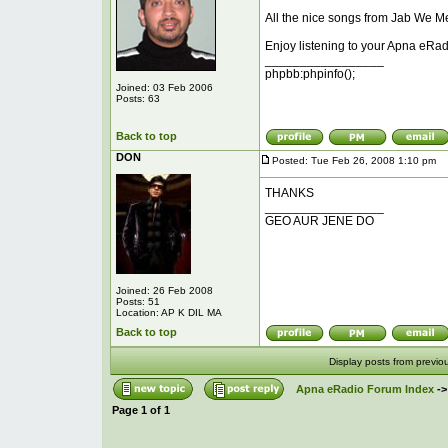
All the nice songs from Jab We Me
Enjoy listening to your Apna eRad
_________________
phpbb:phpinfo();
Joined: 03 Feb 2006
Posts: 63
Back to top
DON
Posted: Tue Feb 26, 2008 1:10 pm
P
THANKS
_________________
GEO AUR JENE DO
Joined: 26 Feb 2008
Posts: 51
Location: AP K DIL MA
Back to top
Display posts from previo
Apna eRadio Forum Index
-
Page
1
of
1