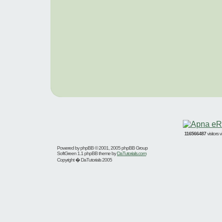
116566487
visitors
Powered by
phpBB
© 2001, 2005 phpBB Group
SoftGreen 1.1 phpBB theme by
DaTutorials.com
Copyright � DaTutorials 2005