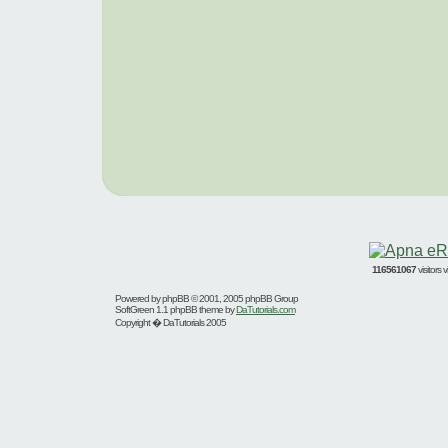
116561067
visitors
Powered by
phpBB
© 2001, 2005 phpBB Group
SoftGreen 1.1 phpBB theme by
DaTutorials.com
Copyright � DaTutorials 2005