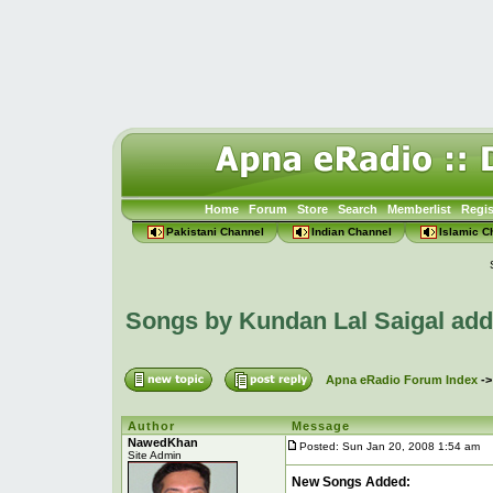
Home
Forum
Store
Search
Memberlist
Regis
Pakistani Channel
Indian Channel
Islamic C
Songs by Kundan Lal Saigal ad
Apna eRadio Forum Index
-
Author
Message
NawedKhan
Posted: Sun Jan 20, 2008 1:54 am
P
Site Admin
New Songs Added: