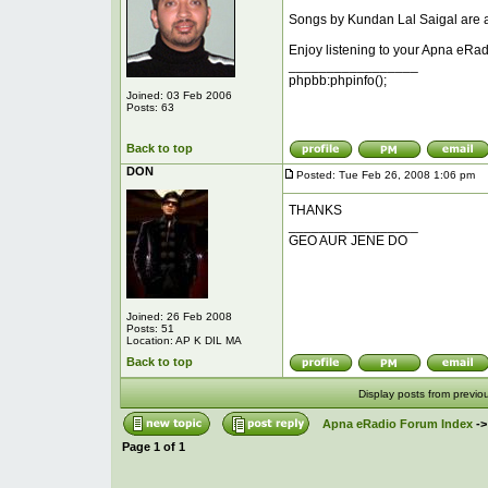
Songs by Kundan Lal Saigal are ad
Enjoy listening to your Apna eRad
_________________
phpbb:phpinfo();
Joined: 03 Feb 2006
Posts: 63
Back to top
DON
Posted: Tue Feb 26, 2008 1:06 pm
P
THANKS
_________________
GEO AUR JENE DO
Joined: 26 Feb 2008
Posts: 51
Location: AP K DIL MA
Back to top
Display posts from previo
Apna eRadio Forum Index
-
Page
1
of
1