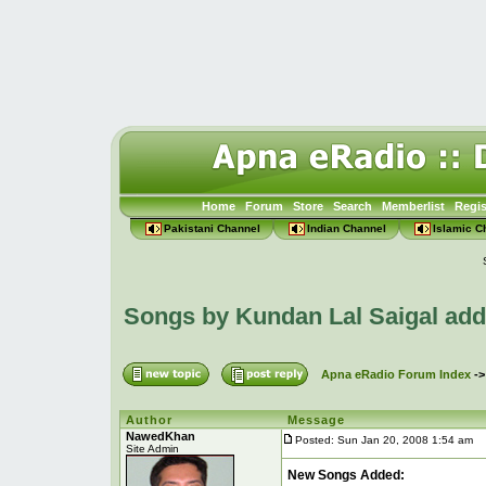
Home
Forum
Store
Search
Memberlist
Regis
Pakistani Channel
Indian Channel
Islamic C
Songs by Kundan Lal Saigal ad
Apna eRadio Forum Index
-
Author
Message
NawedKhan
Posted: Sun Jan 20, 2008 1:54 am
P
Site Admin
New Songs Added: