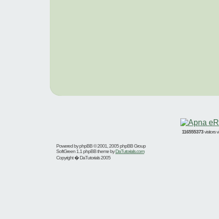
116555373
visitors
Powered by
phpBB
© 2001, 2005 phpBB Group
SoftGreen 1.1 phpBB theme by
DaTutorials.com
Copyright � DaTutorials 2005