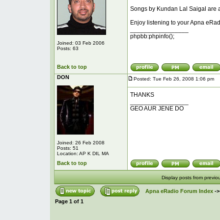
Songs by Kundan Lal Saigal are ad
Enjoy listening to your Apna eRad
_________________
phpbb:phpinfo();
Joined: 03 Feb 2006
Posts: 63
Back to top
DON
Posted: Tue Feb 26, 2008 1:06 pm
P
THANKS
_________________
GEO AUR JENE DO
Joined: 26 Feb 2008
Posts: 51
Location: AP K DIL MA
Back to top
Display posts from previo
Apna eRadio Forum Index
-
Page
1
of
1