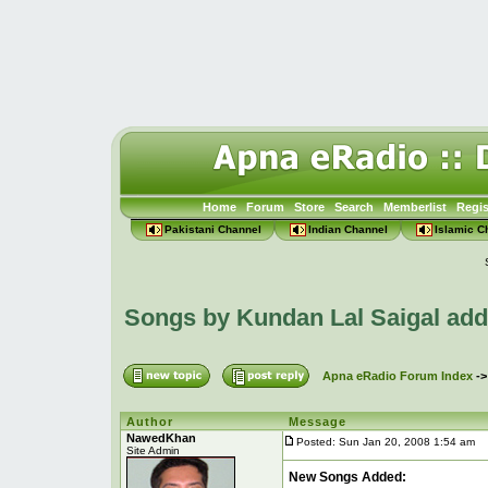
Home
Forum
Store
Search
Memberlist
Regis
Pakistani Channel
Indian Channel
Islamic C
Songs by Kundan Lal Saigal ad
Apna eRadio Forum Index
-
Author
Message
NawedKhan
Posted: Sun Jan 20, 2008 1:54 am
P
Site Admin
New Songs Added: