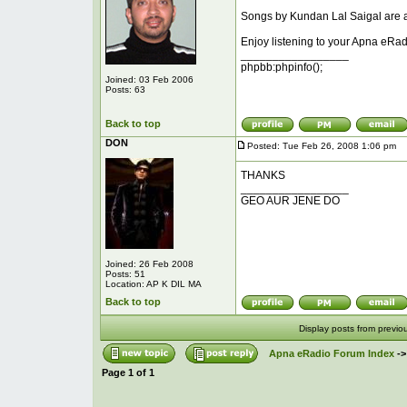
Songs by Kundan Lal Saigal are ad
Enjoy listening to your Apna eRad
_________________
phpbb:phpinfo();
Joined: 03 Feb 2006
Posts: 63
Back to top
DON
Posted: Tue Feb 26, 2008 1:06 pm
P
THANKS
_________________
GEO AUR JENE DO
Joined: 26 Feb 2008
Posts: 51
Location: AP K DIL MA
Back to top
Display posts from previo
Apna eRadio Forum Index
-
Page
1
of
1