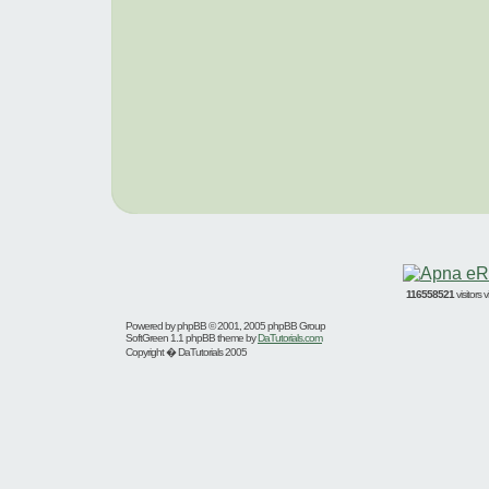
116558521
visitors
Powered by
phpBB
© 2001, 2005 phpBB Group
SoftGreen 1.1 phpBB theme by
DaTutorials.com
Copyright � DaTutorials 2005