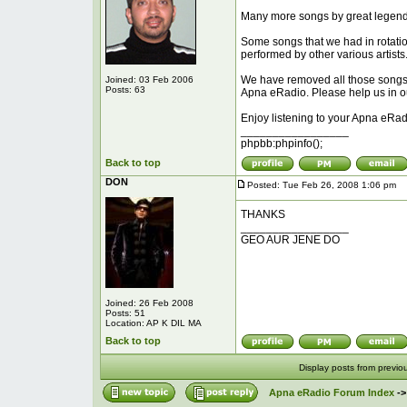
Many more songs by great legenda
Some songs that we had in rotatio
performed by other various artists
We have removed all those songs an
Joined: 03 Feb 2006
Posts: 63
Apna eRadio. Please help us in our 
Enjoy listening to your Apna eRad
_________________
phpbb:phpinfo();
Back to top
DON
Posted: Tue Feb 26, 2008 1:06 pm
P
THANKS
_________________
GEO AUR JENE DO
Joined: 26 Feb 2008
Posts: 51
Location: AP K DIL MA
Back to top
Display posts from previo
Apna eRadio Forum Index
-