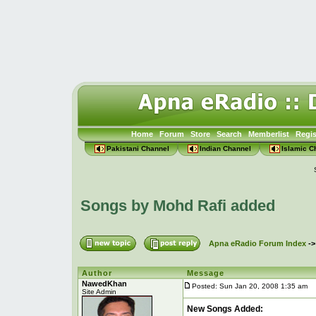
Home
Forum
Store
Search
Memberlist
Regis
Pakistani Channel
Indian Channel
Islamic C
Songs by Mohd Rafi added
Apna eRadio Forum Index
-
Author
Message
NawedKhan
Posted: Sun Jan 20, 2008 1:35 am
P
Site Admin
New Songs Added: