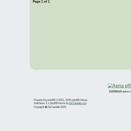
Page
1
of
1
116558143
visitors
Powered by
phpBB
© 2001, 2005 phpBB Group
SoftGreen 1.1 phpBB theme by
DaTutorials.com
Copyright � DaTutorials 2005