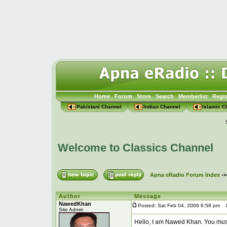
Home
Forum
Store
Search
Memberlist
Regis
Pakistani Channel
Indian Channel
Islamic C
Welcome to Classics Channel
Apna eRadio Forum Index
-
Author
Message
NawedKhan
Posted: Sat Feb 04, 2006 6:58 pm
Po
Site Admin
Hello, I am Nawed Khan. You mus