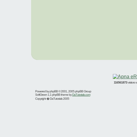
116561873
visitors
Powered by
phpBB
© 2001, 2005 phpBB Group
SoftGreen 1.1 phpBB theme by
DaTutorials.com
Copyright � DaTutorials 2005