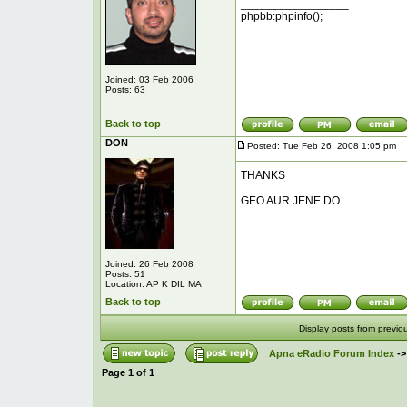
_________________
phpbb:phpinfo();
Joined: 03 Feb 2006
Posts: 63
Back to top
DON
Posted: Tue Feb 26, 2008 1:05 pm
P
THANKS
_________________
GEO AUR JENE DO
Joined: 26 Feb 2008
Posts: 51
Location: AP K DIL MA
Back to top
Display posts from previo
Apna eRadio Forum Index
-
Page
1
of
1