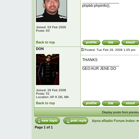
_________________
phpbb:phpinfo();
Joined: 03 Feb 2006
Posts: 63
Back to top
DON
Posted: Tue Feb 26, 2008 1:05 pm
P
THANKS
_________________
GEO AUR JENE DO
Joined: 26 Feb 2008
Posts: 51
Location: AP K DIL MA
Back to top
Display posts from previo
Apna eRadio Forum Index
-
Page
1
of
1