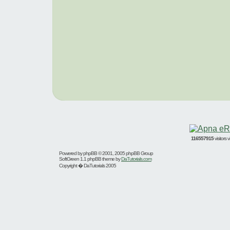
116557915
visitors
Powered by
phpBB
© 2001, 2005 phpBB Group
SoftGreen 1.1 phpBB theme by
DaTutorials.com
Copyright � DaTutorials 2005