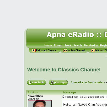
Home
Forum
Store
Search
Memberlist
Regis
Pakistani Channel
Indian Channel
Islamic C
Welcome to Classics Channel
Apna eRadio Forum Index
-
Author
Message
NawedKhan
Posted: Sat Feb 04, 2006 6:58 pm
Po
Site Admin
Hello, I am Nawed Khan. You mus