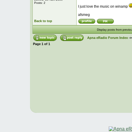
Posts: 2
I just love the music on winamp
afsmeg
Back to top
Display posts from previo
Apna eRadio Forum Index
-
Page
1
of
1