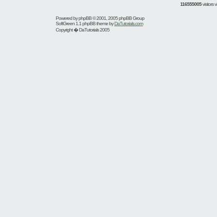
116555005
visitors
Powered by
phpBB
© 2001, 2005 phpBB Group
SoftGreen 1.1 phpBB theme by
DaTutorials.com
Copyright � DaTutorials 2005