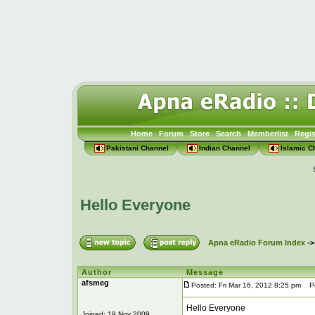
Home
Forum
Store
Search
Memberlist
Regis
Pakistani Channel
Indian Channel
Islamic C
Hello Everyone
Apna eRadio Forum Index
-
Author
Message
afsmeg
Posted: Fri Mar 16, 2012 8:25 pm
Pos
Hello Everyone
Joined: 19 Nov 2009