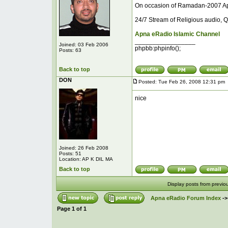
On occasion of Ramadan-2007 Ap
24/7 Stream of Religious audio, Q
Apna eRadio Islamic Channel
_________________
Joined: 03 Feb 2006
phpbb:phpinfo();
Posts: 63
Back to top
DON
Posted: Tue Feb 26, 2008 12:31 pm
nice
Joined: 26 Feb 2008
Posts: 51
Location: AP K DIL MA
Back to top
Display posts from previo
Apna eRadio Forum Index
-
Page
1
of
1