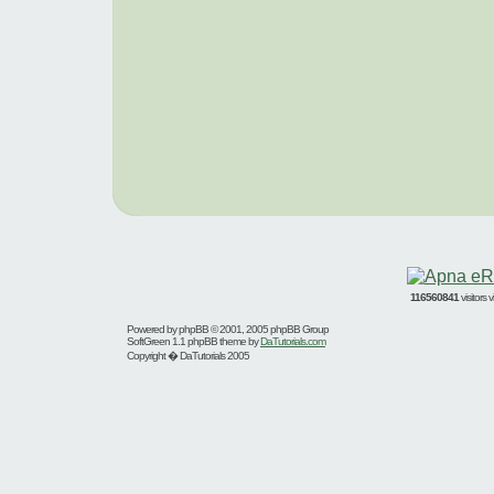
116560841
visitors
Powered by
phpBB
© 2001, 2005 phpBB Group
SoftGreen 1.1 phpBB theme by
DaTutorials.com
Copyright � DaTutorials 2005