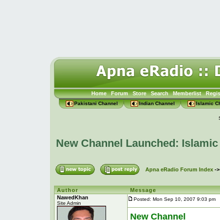
Home
Forum
Store
Search
Memberlist
Regis
Pakistani Channel
Indian Channel
Islamic C
New Channel Launched: Islamic
Apna eRadio Forum Index
-
Author
Message
NawedKhan
Posted: Mon Sep 10, 2007 9:03 pm
P
Site Admin
New Channel