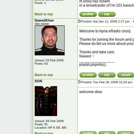
m urooj naz nizami
Posts: 1
m a broadcaster of f.m 101 karachi
Back to top
NawedKhan
Posted: Sat Jan 12, 2008 1:17 pm
Po
Site Admin
Welcome to Apna eRadio Urooj.
Thanks for joining the forum and p
Please do tell us more about you
Thanks and take care.
Nawed ~
_________________
Joined: 03 Feb 2006
Posts: 63
phpbb:phpinfo();
Back to top
DON
Posted: Tue Feb 26, 2008 12:24 pm
welcome dear
Joined: 26 Feb 2008
Posts: 51
Location: AP K DIL MA
Back to top