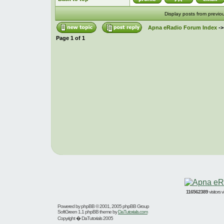
Display posts from previo
Apna eRadio Forum Index
-
Page
1
of
1
116562389
visitors
Powered by
phpBB
© 2001, 2005 phpBB Group
SoftGreen 1.1 phpBB theme by
DaTutorials.com
Copyright � DaTutorials 2005