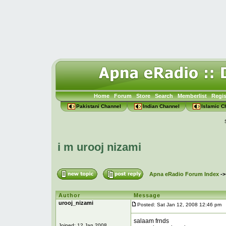
Home
Forum
Store
Search
Memberlist
Regis
Pakistani Channel
Indian Channel
Islamic C
i m urooj nizami
Apna eRadio Forum Index
-
Author
Message
urooj_nizami
Posted: Sat Jan 12, 2008 12:46 pm
P
salaam frnds
Joined: 12 Jan 2008