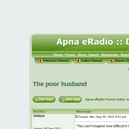
Home
Forum
Store
Search
Memberlist
Regis
Pakistani Channel
Indian Channel
Islamic C
The poor husband
Apna eRadio Forum Index
-
Author
Message
Ghiloni
Posted: Mon Sep 05, 2011 9:51 pm
P
"You can't imagine how difficult it
Joined: 05 Sep 2011