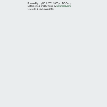
Powered by
phpBB
© 2001, 2005 phpBB Group
SoftGreen 1.1 phpBB theme by
DaTutorials.com
Copyright � DaTutorials 2005