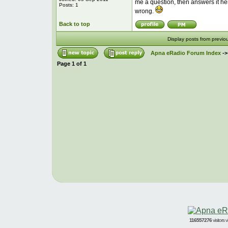
me a question, then answers it her
Posts: 1
wrong.
Back to top
Display posts from previo
Apna eRadio Forum Index
-
Page
1
of
1
116557276
visitors