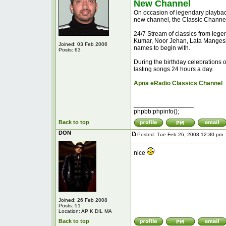
New Channel
On occasion of legendary playbac
new channel, the Classic Channel
24/7 Stream of classics from lege
Kumar, Noor Jehan, Lata Mangesh
Joined: 03 Feb 2006
names to begin with.
Posts: 63
During the birthday celebrations o
lasting songs 24 hours a day.
Apna eRadio Classics Channel
_________________
phpbb:phpinfo();
Back to top
DON
Posted: Tue Feb 26, 2008 12:30 pm
nice
Joined: 26 Feb 2008
Posts: 51
Location: AP K DIL MA
Back to top