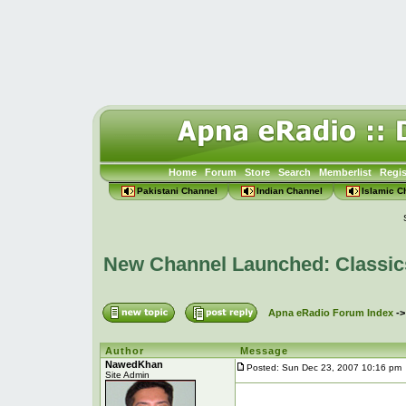
Home
Forum
Store
Search
Memberlist
Regis
Pakistani Channel
Indian Channel
Islamic C
New Channel Launched: Classic
Apna eRadio Forum Index
-
Author
Message
NawedKhan
Posted: Sun Dec 23, 2007 10:16 pm
Site Admin