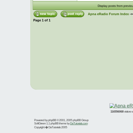
Display posts from previo
Apna eRadio Forum Index
-
Page
1
of
1
116556068
visitors
Powered by
phpBB
© 2001, 2005 phpBB Group
SoftGreen 1.1 phpBB theme by
DaTutorials.com
Copyright � DaTutorials 2005