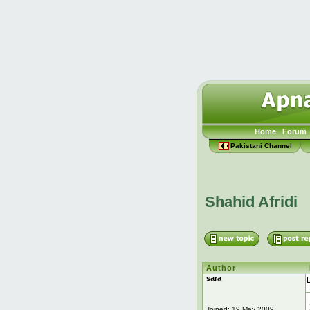
Home
Forum
Pakistani Channel
Shahid Afridi
Author
sara
Joined: 19 May 2009