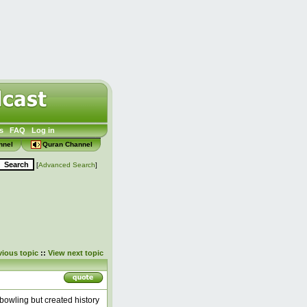
s
FAQ
Log in
nnel
Quran Channel
[
Advanced Search
]
vious topic
::
View next topic
 bowling but created history