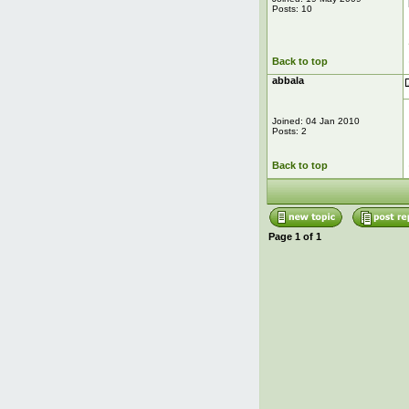
Posts: 10
Back to top
abbala
Joined: 04 Jan 2010
Posts: 2
Back to top
Page
1
of
1