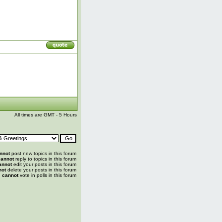
All times are GMT - 5 Hours
nnot
post new topics in this forum
annot
reply to topics in this forum
annot
edit your posts in this forum
not
delete your posts in this forum
u
cannot
vote in polls in this forum