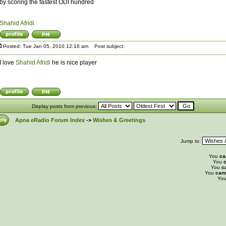
by scoring the fastest ODI hundred
Shahid Afridi
Posted: Tue Jan 05, 2010 12:16 am
Post subject:
I love
Shahid Afridi
he is nice player
Display posts from previous:
Apna eRadio Forum Index
->
Wishes & Greetings
Jump to:
You
ca
You
c
You
c
You
can
Yo