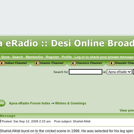
Store
Search
Memberlist
Register
Profile
Log in to check your private message
Indian Channel
Islamic Channel
Classics Channel
Ghazals Cha
Search for
at
Apna eRadio Forum Index
->
Wishes & Greetings
View pre
Message
Posted: Sat Sep 12, 2009 2:23 am
Post subject: Shahid Afridi
Shahid Afridi burst on to the cricket scene in 1996. He was selected for his leg spin