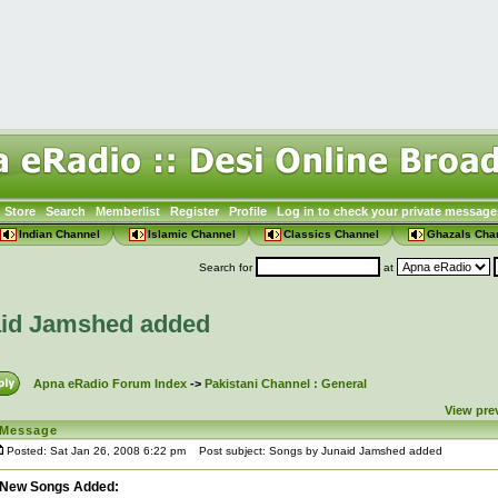
Store
Search
Memberlist
Register
Profile
Log in to check your private message
Indian Channel
Islamic Channel
Classics Channel
Ghazals Cha
Search for
at
aid Jamshed added
Apna eRadio Forum Index
->
Pakistani Channel : General
View pre
Message
Posted: Sat Jan 26, 2008 6:22 pm
Post subject: Songs by Junaid Jamshed added
New Songs Added: