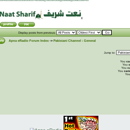
x
Display posts from previous:
Apna eRadio Forum Index
->
Pakistani Channel : General
Jump to:
You
ca
You
c
You
c
You
can
Yo