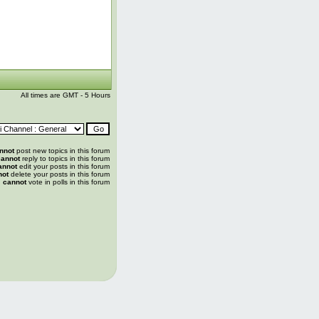
All times are GMT - 5 Hours
nnot
post new topics in this forum
annot
reply to topics in this forum
annot
edit your posts in this forum
not
delete your posts in this forum
u
cannot
vote in polls in this forum