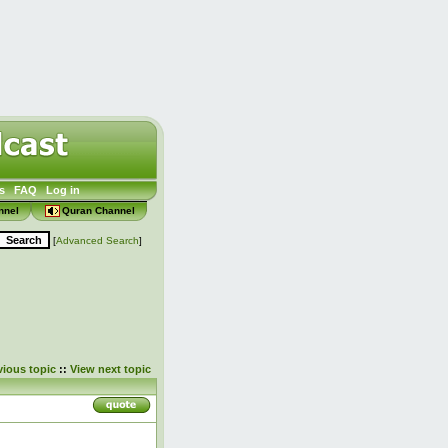
s
FAQ
Log in
nnel
Quran Channel
[
Advanced Search
]
vious topic
::
View next topic