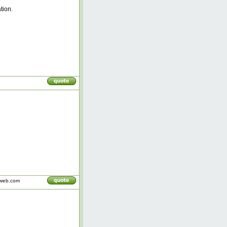
tion.
iweb.com