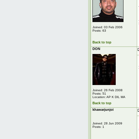
Joined: 03 Feb 2006
Posts: 63
Back to top
DON
Joined: 26 Feb 2008
Posts: 51
Location: AP K DIL MA
Back to top
khawarjunjoi
Joined: 28 Jun 2009
Posts: 1