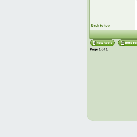
Back to top
Page
1
of
1