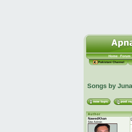
Home
Forum
Pakistani Channel
Songs by Jun
Author
NawedKhan
Site Admin