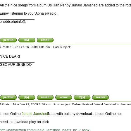
All the nice songs from album Us Rah Per by Junaid Jamshed are added to the rota
Enjoy listening to your Apna eRadio.
_________________
phpbb:phpinfo();
Posted: Tue Feb 26, 2008 1:01 pm
Post subject:
NICE DEAR!
_________________
GEO AUR JENE DO
Posted: Mon Jun 29, 2009 6:36 am
Post subject: Online Naats of Junaid Jamshed on hamar
Listen Online
Junaid Jamshed
Naat with out any download.. Listen Online not
need to download play on click
http://hamariweb.com/junaid_jamshed_naats_nc17.aspx