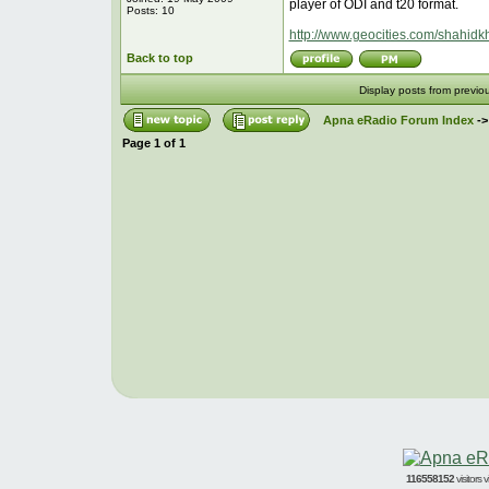
player of ODI and t20 format.
Posts: 10
http://www.geocities.com/shahidk
Back to top
Display posts from previo
Apna eRadio Forum Index
-
Page
1
of
1
116558152
visitors