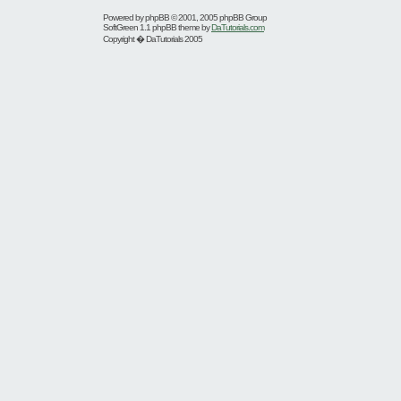
Powered by
phpBB
© 2001, 2005 phpBB Group
SoftGreen 1.1 phpBB theme by
DaTutorials.com
Copyright � DaTutorials 2005