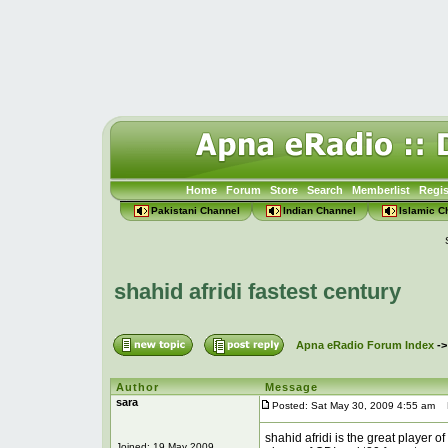
Home
Forum
Store
Search
Memberlist
Regis
Pakistani Channel
Indian Channel
Islamic C
shahid afridi fastest century
Apna eRadio Forum Index
-
Author
Message
sara
Posted: Sat May 30, 2009 4:55 am
Po
shahid afridi is the great player o
Joined: 19 May 2009