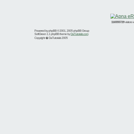
116555729
visitors
Powered by
phpBB
© 2001, 2005 phpBB Group
SoftGreen 1.1 phpBB theme by
DaTutorials.com
Copyright � DaTutorials 2005