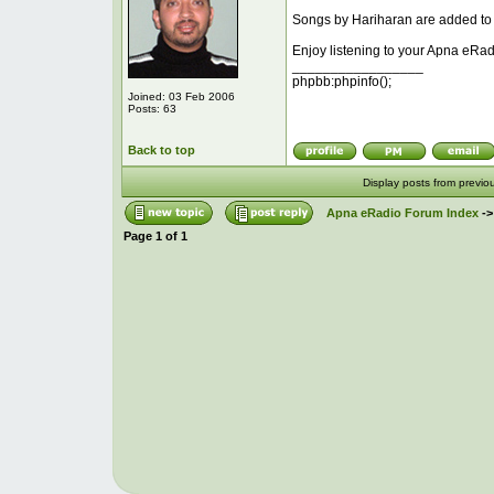
Songs by Hariharan are added to t
Enjoy listening to your Apna eRad
_________________
phpbb:phpinfo();
Joined: 03 Feb 2006
Posts: 63
Back to top
Display posts from previo
Apna eRadio Forum Index
-
Page
1
of
1