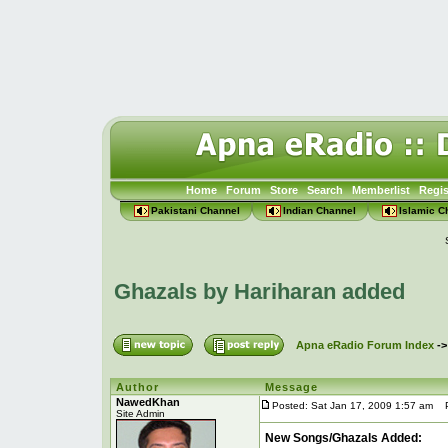
Home
Forum
Store
Search
Memberlist
Regis
Pakistani Channel
Indian Channel
Islamic C
Ghazals by Hariharan added
Apna eRadio Forum Index
-
Author
Message
NawedKhan
Posted: Sat Jan 17, 2009 1:57 am
Po
Site Admin
New Songs/Ghazals Added: