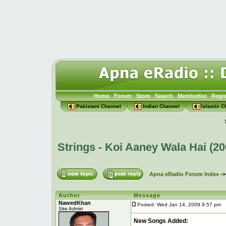
Home
Forum
Store
Search
Memberlist
Regis
Pakistani Channel
Indian Channel
Islamic C
Strings - Koi Aaney Wala Hai (2
Apna eRadio Forum Index
-
Author
Message
NawedKhan
Posted: Wed Jan 14, 2009 9:57 pm
P
Site Admin
New Songs Added: