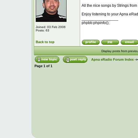
All the nice songs by Strings from
Enjoy listening to your Apna eRad
_________________
phpbb:phpinfo();
Joined: 03 Feb 2006
Posts: 63
Back to top
Display posts from previo
Apna eRadio Forum Index
-
Page
1
of
1