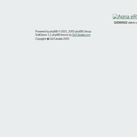
116560022
visitors
Powered by
phpBB
© 2001, 2005 phpBB Group
SoftGreen 1.1 phpBB theme by
DaTutorials.com
Copyright � DaTutorials 2005