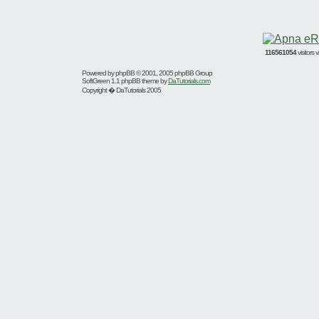
116561054
visitors
Powered by
phpBB
© 2001, 2005 phpBB Group
SoftGreen 1.1 phpBB theme by
DaTutorials.com
Copyright � DaTutorials 2005