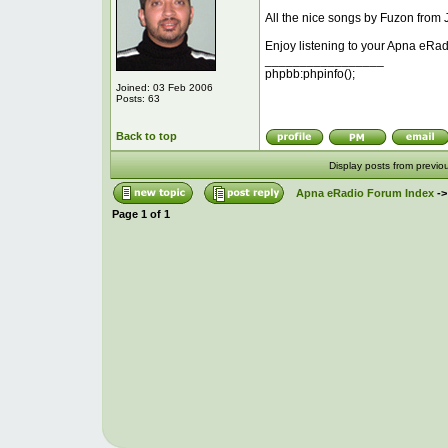
All the nice songs by Fuzon from 
Enjoy listening to your Apna eRad
_________________
phpbb:phpinfo();
Joined: 03 Feb 2006
Posts: 63
Back to top
Display posts from previo
Apna eRadio Forum Index
-
Page
1
of
1