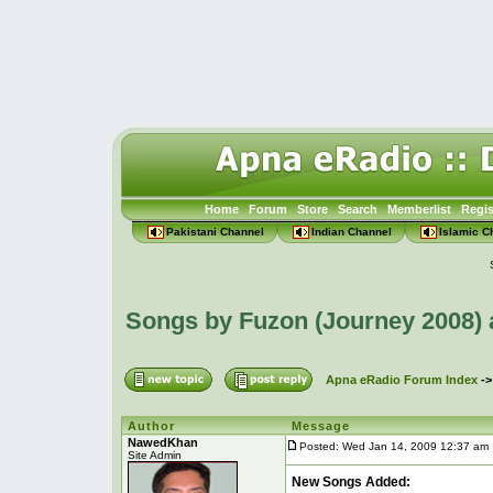
Home
Forum
Store
Search
Memberlist
Regis
Pakistani Channel
Indian Channel
Islamic C
Songs by Fuzon (Journey 2008)
Apna eRadio Forum Index
-
Author
Message
NawedKhan
Posted: Wed Jan 14, 2009 12:37 am
Site Admin
New Songs Added: