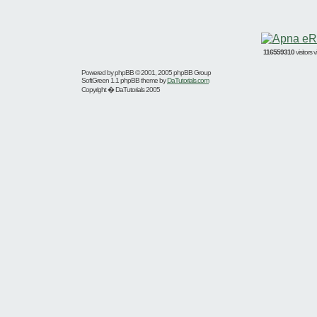
116559310
visitors
Powered by
phpBB
© 2001, 2005 phpBB Group
SoftGreen 1.1 phpBB theme by
DaTutorials.com
Copyright � DaTutorials 2005