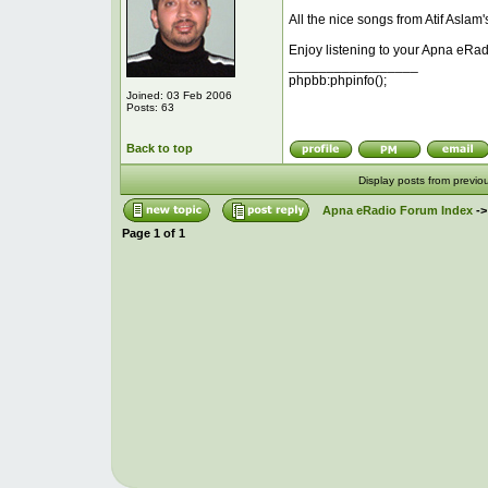
All the nice songs from Atif Aslam'
Enjoy listening to your Apna eRad
_________________
phpbb:phpinfo();
Joined: 03 Feb 2006
Posts: 63
Back to top
Display posts from previo
Apna eRadio Forum Index
-
Page
1
of
1