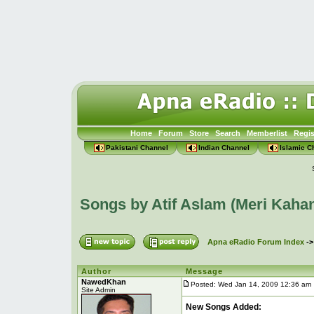
Home
Forum
Store
Search
Memberlist
Regis
Pakistani Channel
Indian Channel
Islamic C
Songs by Atif Aslam (Meri Kaha
Apna eRadio Forum Index
-
Author
Message
NawedKhan
Posted: Wed Jan 14, 2009 12:36 am
Site Admin
New Songs Added: