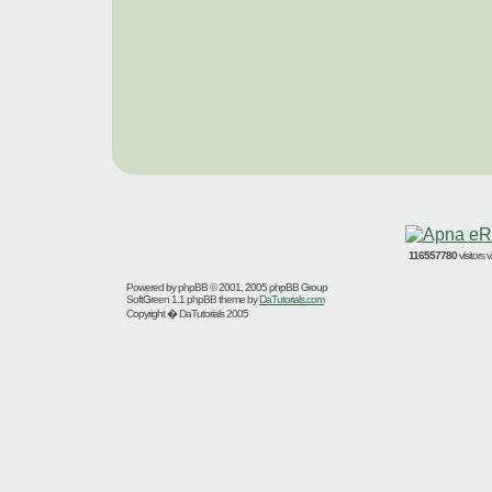
116557780
visitors
Powered by
phpBB
© 2001, 2005 phpBB Group
SoftGreen 1.1 phpBB theme by
DaTutorials.com
Copyright � DaTutorials 2005