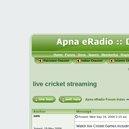
Home
Forum
Store
Search
Memberlist
Regis
Pakistani Channel
Indian Channel
Islamic C
live cricket streaming
Apna eRadio Forum Index
-
Author
Message
sara
Posted: Wed Sep 16, 2009 2:15 am
P
Watch live Cricket Games including
Joined: 19 May 2009