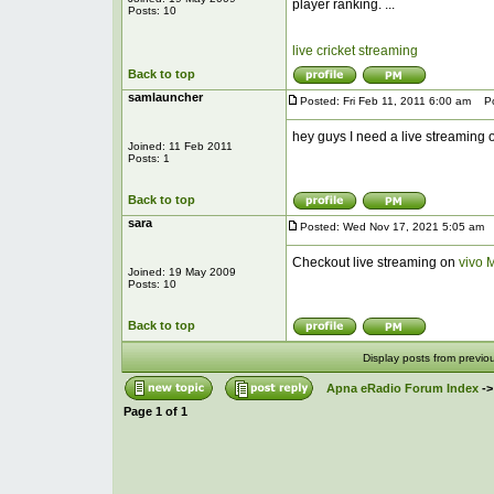
player ranking. ...
Posts: 10
live cricket streaming
Back to top
samlauncher
Posted: Fri Feb 11, 2011 6:00 am
Pos
hey guys I need a live streaming o
Joined: 11 Feb 2011
Posts: 1
Back to top
sara
Posted: Wed Nov 17, 2021 5:05 am
P
Checkout live streaming on
vivo 
Joined: 19 May 2009
Posts: 10
Back to top
Display posts from previo
Apna eRadio Forum Index
-
Page
1
of
1