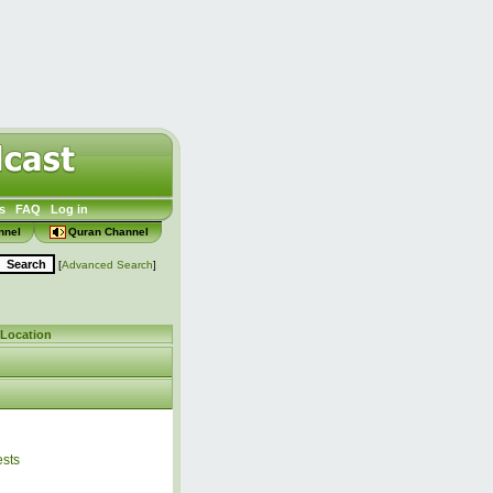
s
FAQ
Log in
nnel
Quran Channel
[
Advanced Search
]
Location
ests