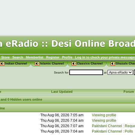
Store
Search
Memberlist
Register
Profile
Log in to check your private message
Indian Channel
Islamic Channel
Classics Channel
Ghazals Cha
Search for
at
e
Last Updated
Forum 
 and 0 Hidden users online
ine
Thu Aug 06, 2026 7:05 am
Viewing profile
Thu Aug 06, 2026 7:04 am
Viewing profile
Thu Aug 06, 2026 7:07 am
Pakistani Channel : Requ
Thu Aug 06, 2026 7:04 am
Pakistani Channel : Polls