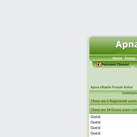
Home
Forum
Pakistani Channel
Apna eRadio Forum Index
Usernam
There are 0 Registered users
There are 19 Guest users onl
Guest
Guest
Guest
Guest