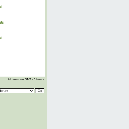
l
sts
l
All times are GMT - 5 Hours