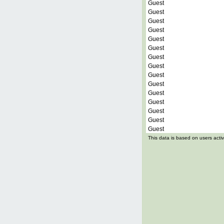
Guest
Guest
Guest
Guest
Guest
Guest
Guest
Guest
Guest
Guest
Guest
Guest
Guest
Guest
Guest
This data is based on users activ