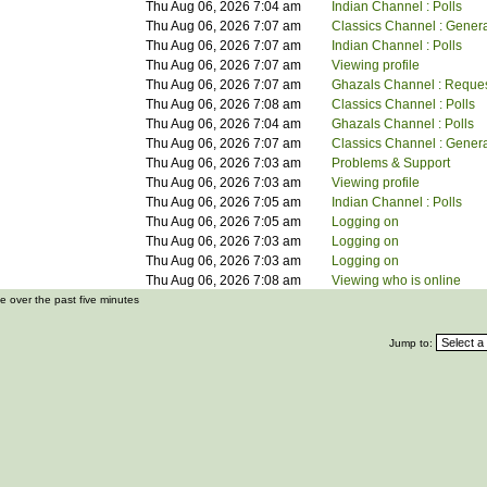
Thu Aug 06, 2026 7:04 am
Indian Channel : Polls
Thu Aug 06, 2026 7:07 am
Classics Channel : Genera
Thu Aug 06, 2026 7:07 am
Indian Channel : Polls
Thu Aug 06, 2026 7:07 am
Viewing profile
Thu Aug 06, 2026 7:07 am
Ghazals Channel : Reque
Thu Aug 06, 2026 7:08 am
Classics Channel : Polls
Thu Aug 06, 2026 7:04 am
Ghazals Channel : Polls
Thu Aug 06, 2026 7:07 am
Classics Channel : Genera
Thu Aug 06, 2026 7:03 am
Problems & Support
Thu Aug 06, 2026 7:03 am
Viewing profile
Thu Aug 06, 2026 7:05 am
Indian Channel : Polls
Thu Aug 06, 2026 7:05 am
Logging on
Thu Aug 06, 2026 7:03 am
Logging on
Thu Aug 06, 2026 7:03 am
Logging on
Thu Aug 06, 2026 7:08 am
Viewing who is online
e over the past five minutes
Jump to: