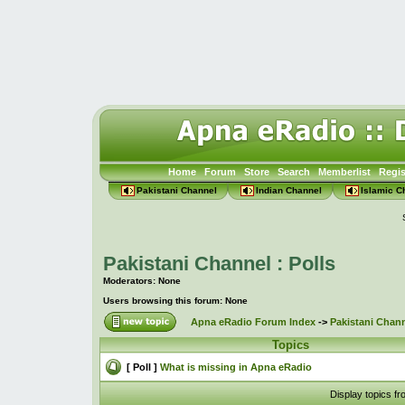
Home
Forum
Store
Search
Memberlist
Regis
Pakistani Channel
Indian Channel
Islamic C
Pakistani Channel : Polls
Moderators: None
Users browsing this forum: None
Apna eRadio Forum Index
->
Pakistani Chann
Topics
[ Poll ]
What is missing in Apna eRadio
Display topics f