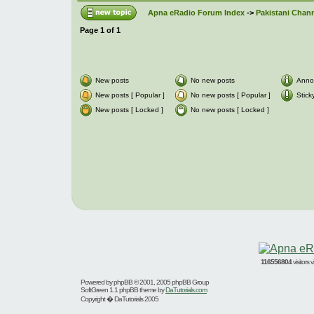
Apna eRadio Forum Index
->
Pakistani Chann
Page
1
of
1
New posts
No new posts
Anno
New posts [ Popular ]
No new posts [ Popular ]
Stick
New posts [ Locked ]
No new posts [ Locked ]
116556804
visitors
Powered by
phpBB
© 2001, 2005 phpBB Group
SoftGreen 1.1 phpBB theme by
DaTutorials.com
Copyright � DaTutorials 2005